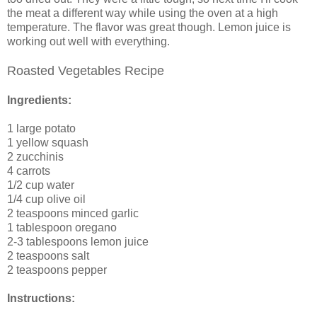
the meat a different way while using the oven at a high
temperature. The flavor was great though. Lemon juice is
working out well with everything.
Roasted Vegetables Recipe
Ingredients:
1 large potato
1 yellow squash
2 zucchinis
4 carrots
1/2 cup water
1/4 cup olive oil
2 teaspoons minced garlic
1 tablespoon oregano
2-3 tablespoons lemon juice
2 teaspoons salt
2 teaspoons pepper
Instructions: