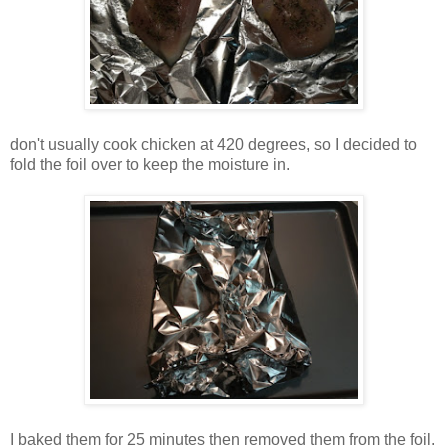
don't usually cook chicken at 420 degrees, so I decided to
fold the foil over to keep the moisture in.
I baked them for 25 minutes then removed them from the foil.