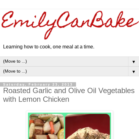
Learning how to cook, one meal at a time.
▼
▼
Saturday, February 23, 2013
Roasted Garlic and Olive Oil Vegetables
with Lemon Chicken