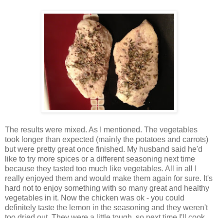
The results were mixed. As I mentioned. The vegetables
took longer than expected (mainly the potatoes and carrots)
but were pretty great once finished. My husband said he'd
like to try more spices or a different seasoning next time
because they tasted too much like vegetables. All in all I
really enjoyed them and would make them again for sure. It's
hard not to enjoy something with so many great and healthy
vegetables in it. Now the chicken was ok - you could
definitely taste the lemon in the seasoning and they weren't
too dried out. They were a little tough, so next time I'll cook