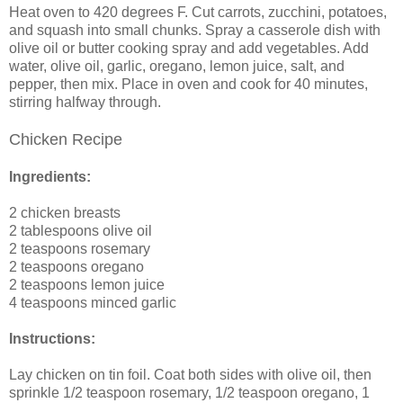
Heat oven to 420 degrees F. Cut carrots, zucchini, potatoes,
and squash into small chunks. Spray a casserole dish with
olive oil or butter cooking spray and add vegetables. Add
water, olive oil, garlic, oregano, lemon juice, salt, and
pepper, then mix. Place in oven and cook for 40 minutes,
stirring halfway through.
Chicken Recipe
Ingredients:
2 chicken breasts
2 tablespoons olive oil
2 teaspoons rosemary
2 teaspoons oregano
2 teaspoons lemon juice
4 teaspoons minced garlic
Instructions:
Lay chicken on tin foil. Coat both sides with olive oil, then
sprinkle 1/2 teaspoon rosemary, 1/2 teaspoon oregano, 1