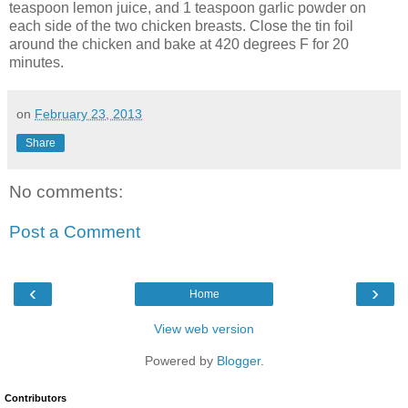
teaspoon lemon juice, and 1 teaspoon garlic powder on
each side of the two chicken breasts. Close the tin foil
around the chicken and bake at 420 degrees F for 20
minutes.
on
February 23, 2013
Share
No comments:
Post a Comment
‹
›
Home
View web version
Powered by
Blogger
.
Contributors