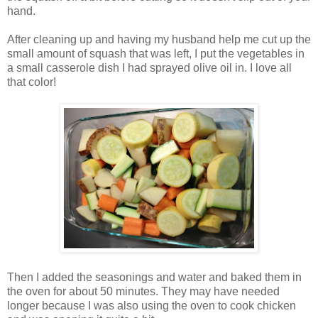
hand.
After cleaning up and having my husband help me cut up the
small amount of squash that was left, I put the vegetables in
a small casserole dish I had sprayed olive oil in. I love all
that color!
Then I added the seasonings and water and baked them in
the oven for about 50 minutes. They may have needed
longer because I was also using the oven to cook chicken