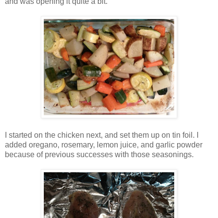
and was opening it quite a bit.
I started on the chicken next, and set them up on tin foil. I
added oregano, rosemary, lemon juice, and garlic powder
because of previous successes with those seasonings.