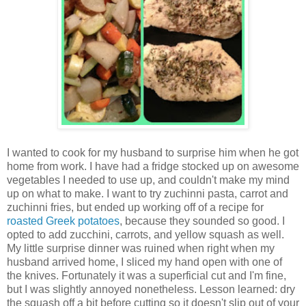
I wanted to cook for my husband to surprise him when he got
home from work. I have had a fridge stocked up on awesome
vegetables I needed to use up, and couldn't make my mind
up on what to make. I want to try zuchinni pasta, carrot and
zuchinni fries, but ended up working off of a recipe for
roasted Greek potatoes
, because they sounded so good. I
opted to add zucchini, carrots, and yellow squash as well.
My little surprise dinner was ruined when right when my
husband arrived home, I sliced my hand open with one of
the knives. Fortunately it was a superficial cut and I'm fine,
but I was slightly annoyed nonetheless. Lesson learned: dry
the squash off a bit before cutting so it doesn't slip out of your