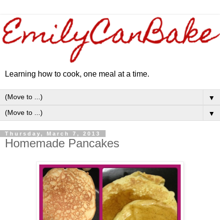
Learning how to cook, one meal at a time.
▼
▼
Thursday, March 7, 2013
Homemade Pancakes