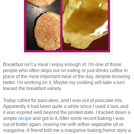
Breakfast isn't a meal I enjoy enough of. I'm one of those
people who often skips out on eating or just drinks coffee in
place of the most important meal of the day, despite knowing
better. I'm working on it. Maybe my cooking will take a turn
toward the breakfast variety.
Today called for pancakes, and I was out of pancake mix.
Apparently it had been quite a while since I used it last, and
it was expired well beyond the printed date. I tracked down a
simple
recipe
and got to it. After some recent baking I was
out of butter again, leaving me with either vegetable oil or
margarine. A friend told me a margarine baking horror story a