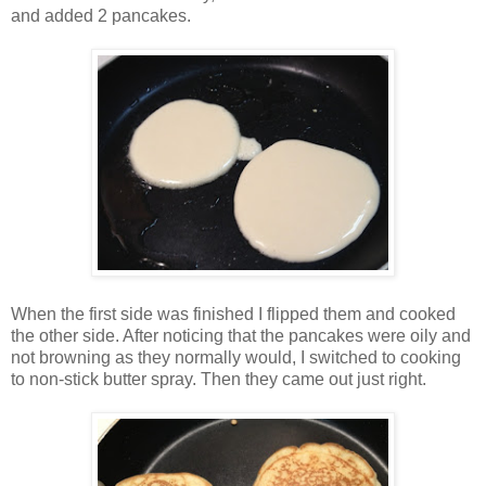
and added 2 pancakes.
When the first side was finished I flipped them and cooked
the other side. After noticing that the pancakes were oily and
not browning as they normally would, I switched to cooking
to non-stick butter spray. Then they came out just right.