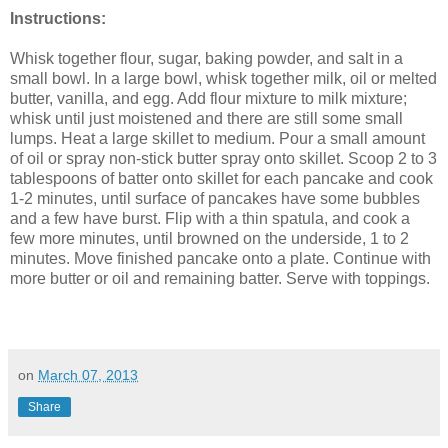
Instructions:
Whisk together flour, sugar, baking powder, and salt in a
small bowl. In a large bowl, whisk together milk, oil or melted
butter, vanilla, and egg. Add flour mixture to milk mixture;
whisk until just moistened and there are still some small
lumps. Heat a large skillet to medium. Pour a small amount
of oil or spray non-stick butter spray onto skillet. Scoop 2 to 3
tablespoons of batter onto skillet for each pancake and cook
1-2 minutes, until surface of pancakes have some bubbles
and a few have burst. Flip with a thin spatula, and cook a
few more minutes, until browned on the underside, 1 to 2
minutes. Move finished pancake onto a plate. Continue with
more butter or oil and remaining batter. Serve with toppings.
on
March 07, 2013
Share