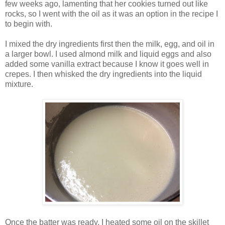
few weeks ago, lamenting that her cookies turned out like
rocks, so I went with the oil as it was an option in the recipe I
to begin with.
I mixed the dry ingredients first then the milk, egg, and oil in
a larger bowl. I used almond milk and liquid eggs and also
added some vanilla extract because I know it goes well in
crepes. I then whisked the dry ingredients into the liquid
mixture.
Once the batter was ready, I heated some oil on the skillet