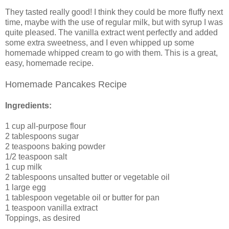
They tasted really good! I think they could be more fluffy next
time, maybe with the use of regular milk, but with syrup I was
quite pleased. The vanilla extract went perfectly and added
some extra sweetness, and I even whipped up some
homemade whipped cream to go with them. This is a great,
easy, homemade recipe.
Homemade Pancakes Recipe
Ingredients:
1 cup all-purpose flour
2 tablespoons sugar
2 teaspoons baking powder
1/2 teaspoon salt
1 cup milk
2 tablespoons unsalted butter or vegetable oil
1 large egg
1 tablespoon vegetable oil or butter for pan
1 teaspoon vanilla extract
Toppings, as desired