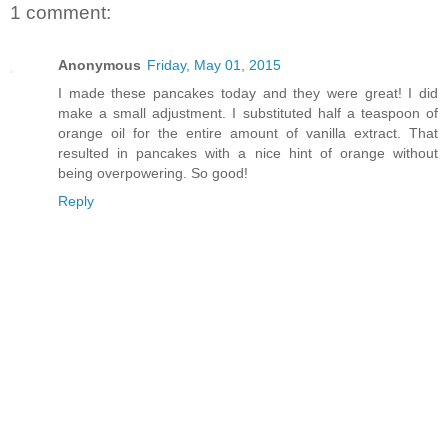
1 comment:
Anonymous
Friday, May 01, 2015
I made these pancakes today and they were great! I did
make a small adjustment. I substituted half a teaspoon of
orange oil for the entire amount of vanilla extract. That
resulted in pancakes with a nice hint of orange without
being overpowering. So good!
Reply