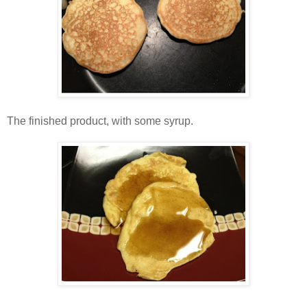
The finished product, with some syrup.