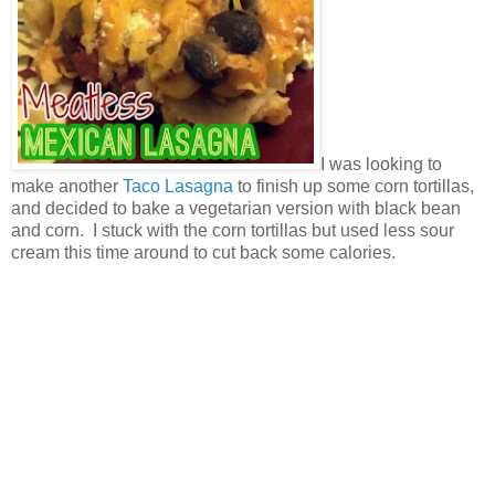
I was looking to
make another
Taco Lasagna
to finish up some corn tortillas,
and decided to bake a vegetarian version with black bean
and corn. I stuck with the corn tortillas but used less sour
cream this time around to cut back some calories.