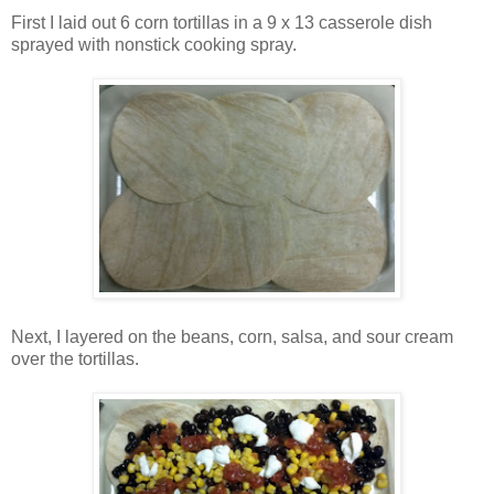
First I laid out 6 corn tortillas in a 9 x 13 casserole dish
sprayed with nonstick cooking spray.
Next, I layered on the beans, corn, salsa, and sour cream
over the tortillas.