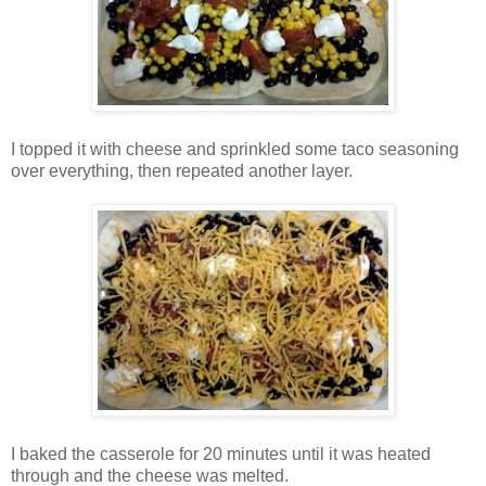
I topped it with cheese and sprinkled some taco seasoning
over everything, then repeated another layer.
I baked the casserole for 20 minutes until it was heated
through and the cheese was melted.