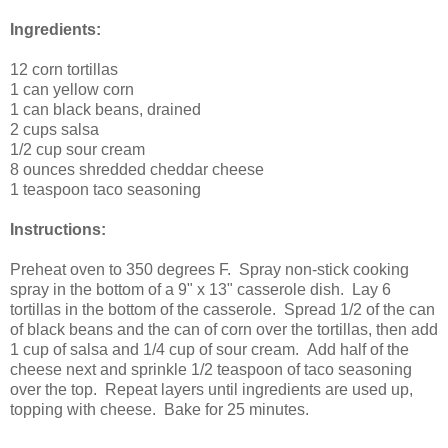
Ingredients:
12
corn tortillas
1 can
yellow corn
1 can
black beans
, drained
2 cups
salsa
1/2 cup
sour cream
8 ounces
shredded cheddar cheese
1 teaspoon
taco seasoning
Instructions:
Preheat oven to 350 degrees F. Spray non-stick cooking
spray in the bottom of a 9" x 13" casserole dish. Lay 6
tortillas in the bottom of the casserole. Spread 1/2 of the can
of black beans and the can of corn over the tortillas, then add
1 cup of salsa and 1/4 cup of sour cream. Add half of the
cheese next and sprinkle 1/2 teaspoon of taco seasoning
over the top. Repeat layers until ingredients are used up,
topping with cheese. Bake for
25 minutes
.