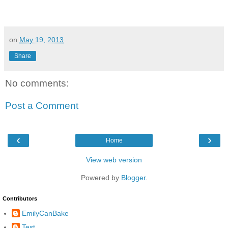
on
May 19, 2013
Share
No comments:
Post a Comment
‹
›
Home
View web version
Powered by
Blogger
.
Contributors
EmilyCanBake
Test