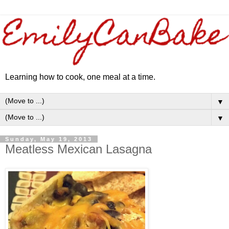
Learning how to cook, one meal at a time.
▼
▼
Sunday, May 19, 2013
Meatless Mexican Lasagna