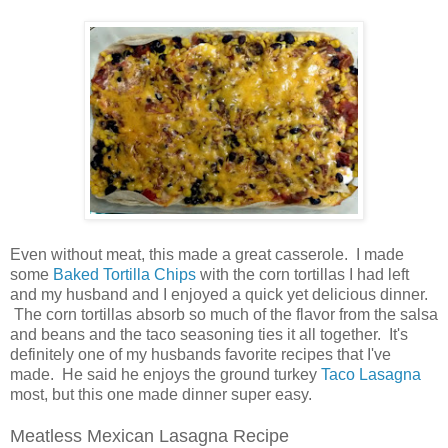
Even without meat, this made a great casserole. I made
some
Baked Tortilla Chips
with the corn tortillas I had left
and my husband and I enjoyed a quick yet delicious dinner.
The corn tortillas absorb so much of the flavor from the salsa
and beans and the taco seasoning ties it all together. It's
definitely one of my husbands favorite recipes that I've
made. He said he enjoys the ground turkey
Taco Lasagna
most, but this one made dinner super easy.
Meatless Mexican Lasagna Recipe