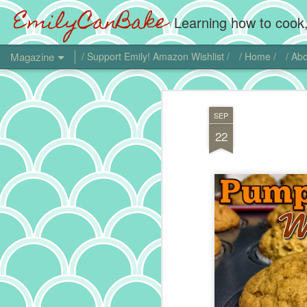
EmilyCanBake
Learning how to cook,
Magazine
/ Support Emily! Amazon Wishlist /
/ Home /
/ Abo
SEP
22