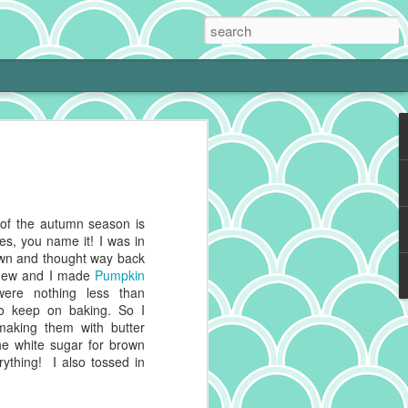
 Cream Pie
 cooking is tough with a little one at
phing to it and bam! Neglected hobby.
g cookies on the weekend, I get to kiss
s of the autumn season is
 and make heart eyes while I watch the
ies, you name it! I was in
eaten. No complaints from me.
wn and thought way back
d new and I made
Pumpkin
ally make a really good chocolate cream
were nothing less than
s a deep history spanning continents,
to keep on baking. So I
 recipes impacted by cultures blending
making them with butter
he white sugar for brown
thing! I also tossed in
g to reference for some historical info on
from the cacao plant, which is native to
And pies, well, they've got deep roots