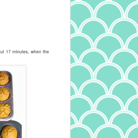
was cut with teflon, where pasta
that has a roughness to it was cut
with bronze, and that roughness
allows sauce to better stick. Long
story short, I'm buying only slow
dried, rough pasta these days.
And they say adulting is boring.
out 17 minutes, when the