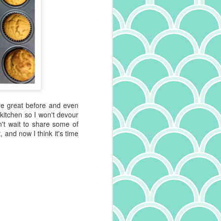
re great before and even
 kitchen so I won't devour
n't wait to share some of
 and now I think it's time