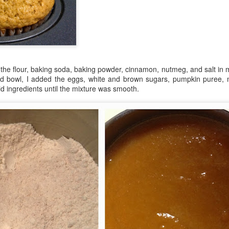
in Europe.
g the flour, baking soda, baking powder, cinnamon, nutmeg, and salt in
 bowl, I added the eggs, white and brown sugars, pumpkin puree, me
uid ingredients until the mixture was smooth.