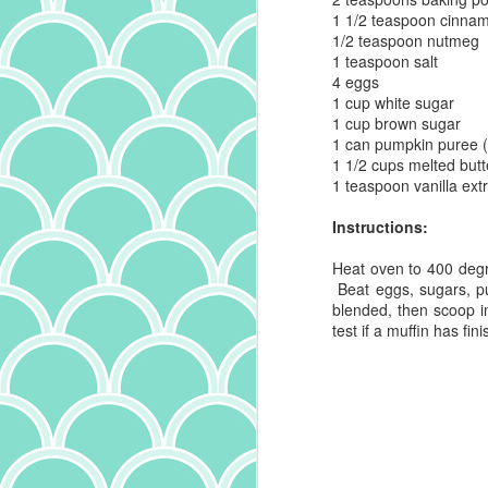
1 1/2 teaspoon
cinna
1/2 teaspoon
nutmeg
th
1 teaspoon
salt
an
4
eggs
ma
1 cup
white sugar
un
1 cup
brown sugar
al
1 can
pumpkin puree
s
1 1/2 cups
melted butt
1 teaspoon
vanilla ext
Instructions:
O
Heat oven to 400 degr
Beat eggs, sugars, pu
o
blended, then scoop in
no
test if a muffin has fi
ch
sp
t
ch
th
an
A
S