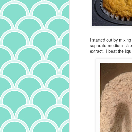
I started out by mixin
separate medium sized
extract. I beat the liq