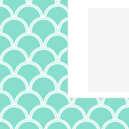
is
it
th
a
ma
it
bu
it
ab
A
p
ow
I
m
t
(a
wr
f
th
c
J