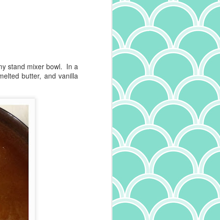
 my stand mixer bowl. In a
lted butter, and vanilla