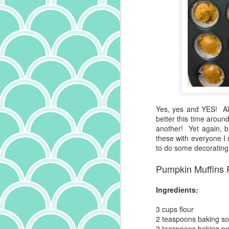
sa
co
he
it
s
al
lo
Or
pe
wi
wi
a 
ca
ha
pa
D
Yes, yes and YES! Al
better this time aroun
another! Yet again, b
Bu
these with everyone I s
th
to do some decorating
R
"x
Pumpkin Muffins 
we
si
Ingredients:
ce
le
3 cups
flour
no
2 teaspoons
baking s
N
ot
2 teaspoons
baking p