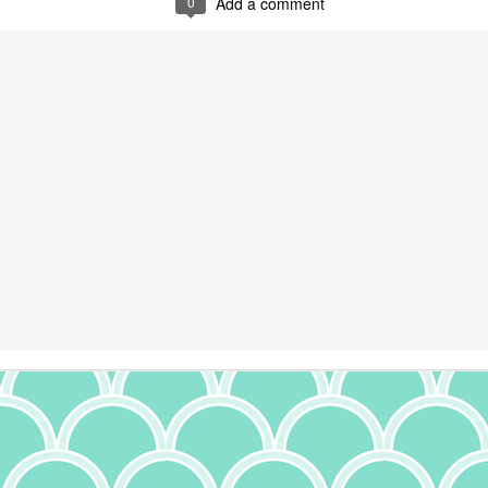
0
Add a comment
11
I am a proud rice pudding person. Absolutely love it. It's so simple
to make, and yet I will gladly buy it at the Greek fest. This recipe
 not one of the originally Greek ones I've written about before, though;
's origins are rather spread out. More to come on that. In considering
is recipe, I scoped out a few versions, as it had been a while (I
ctually made Quinoa Rice Pudding many moons ago and 5/5 - would
ke again). A few had the notion of using cooked rice (not bad to use
 up, but I'm not the biggest fan of rice over a day old for a few reasons,
t when I was in Greece, I took a cooking class where they noted that
 is harder to digest). That being said, I also think that letting the rice
sorb the milk moisture from cooking will boost the flavor of the
Cheesecake
UG
udding.
15
There's a lot of different ways to make cheesecake. I've made it
with ricotta, cream cheese, and cottage cheese - both on their
n or mixed. Each one is a little different, but all were quite good.
nterestingly, cheesecake may have Greek origins. Evidence of cheese
olds have been found from 2,000 B.C., and documentation suggests
hat cheesecake was served at the first Olympic games in 776 B.C.
ppropriate, given the Olympics are currently taking place in Paris as I
ite this). Flour, wheat, honey and cheese were combined and baked to
orm a cake, and were considered a good source of energy. Back then,
e cheeses were feta and mizithra, so this was not the same
heesecake we know today. But the Romans in 1545 published a recipe
Creamy Sun Dried Tomato and Tofu Pasta
UL