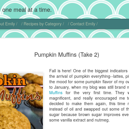
 one meal at a time.
ut Emily /
/ Recipes by Category /
/ Contact Emily /
Chocolate
MAR
Pumpkin Muffins (Take 2)
20
Wow, I'm back! Gosh,
home. Add photogra
Of course, instead of makin
Fall is here! One of the biggest indicator
sweet little chubby cheeks
the arrival of pumpkin everything--lattes, p
food I did get to cook get 
the mood for some pumpkin flavor of my o
to January, when my blog was still bran
That being said, I did actu
Muffins
for the very first time. They 
pie. Chocolate cream pie ha
magnificent, and really encouraged me 
and is another one of those
decided to make them again, this time 
ideas.
instead of oil and swapped out some of t
sugar because brown sugar improves every
I actually found another blo
some vanilla extract and nutmeg.
this dish. Chocolate comes 
Central and South America. 