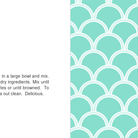
in a large bowl and mix.
ry ingredients. Mix until
tes
or until browned. To
es out clean. Delicious.