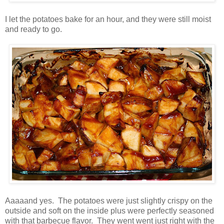
I let the potatoes bake for an hour, and they were still moist
and ready to go.
Aaaaand yes. The potatoes were just slightly crispy on the
outside and soft on the inside plus were perfectly seasoned
with that barbecue flavor. They went went just right with the