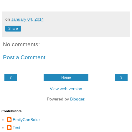
on
January 04, 2014
Share
No comments:
Post a Comment
‹
›
Home
View web version
Powered by
Blogger
.
Contributors
EmilyCanBake
Test