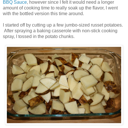
BBQ Sauce
, however since I felt it would need a longer
amount of cooking time to really soak up the flavor, I went
with the bottled version this time around.
I started off by cutting up a few jumbo-sized russet potatoes.
After spraying a baking casserole with non-stick cooking
spray, I tossed in the potato chunks.