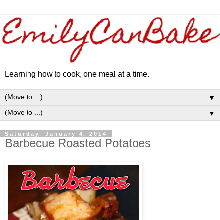
Learning how to cook, one meal at a time.
▼
▼
Saturday, January 4, 2014
Barbecue Roasted Potatoes