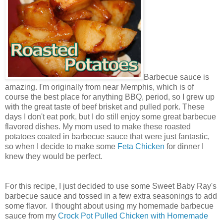
Barbecue sauce is
amazing. I'm originally from near Memphis, which is of
course the best place for anything BBQ, period, so I grew up
with the great taste of beef brisket and pulled pork. These
days I don't eat pork, but I do still enjoy some great barbecue
flavored dishes. My mom used to make these roasted
potatoes coated in barbecue sauce that were just fantastic,
so when I decide to make some
Feta Chicken
for dinner I
knew they would be perfect.
For this recipe, I just decided to use some Sweet Baby Ray's
barbecue sauce and tossed in a few extra seasonings to add
some flavor. I thought about using my homemade barbecue
sauce from my
Crock Pot Pulled Chicken with Homemade