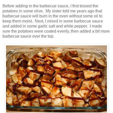
Before adding in the barbecue sauce, I first tossed the
potatoes in some olive. My sister told me years ago that
barbecue sauce will burn in the oven without some oil to
keep them moist. Next, I mixed in some barbecue sauce
and added in some garlic salt and white pepper. I made
sure the potatoes were coated evenly, then added a bit more
barbecue sauce over the top.