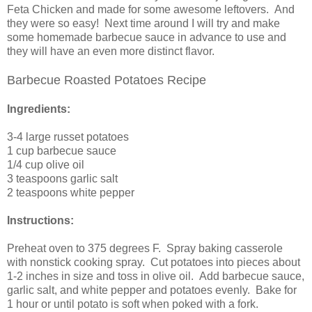
Feta Chicken and made for some awesome leftovers. And
they were so easy! Next time around I will try and make
some homemade barbecue sauce in advance to use and
they will have an even more distinct flavor.
Barbecue Roasted Potatoes Recipe
Ingredients:
3-4
large russet potatoes
1 cup
barbecue sauce
1/4 cup
olive oil
3 teaspoons
garlic salt
2 teaspoons
white pepper
Instructions:
Preheat oven to 375 degrees F. Spray baking casserole
with nonstick cooking spray. Cut potatoes into pieces about
1-2 inches in size and toss in olive oil. Add barbecue sauce,
garlic salt, and white pepper and potatoes evenly.
Bake for
1 hour or until potato is soft when poked with a fork.