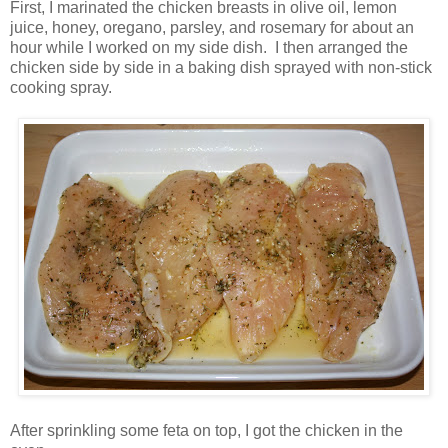
First, I marinated the chicken breasts in olive oil, lemon
juice, honey, oregano, parsley, and rosemary for about an
hour while I worked on my side dish. I then arranged the
chicken side by side in a baking dish sprayed with non-stick
cooking spray.
After sprinkling some feta on top, I got the chicken in the