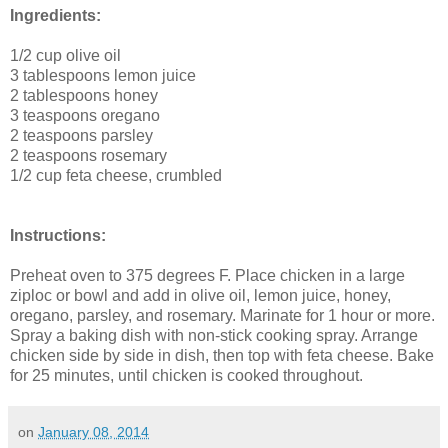
Ingredients:
1/2 cup
olive oil
3 tablespoons
lemon juice
2 tablespoons
honey
3 teaspoons
oregano
2 teaspoons
parsley
2 teaspoons
rosemary
1/2 cup
feta cheese
, crumbled
Instructions:
Preheat oven to 375 degrees F. Place chicken in a large
ziploc or bowl and add in olive oil, lemon juice, honey,
oregano, parsley, and rosemary. Marinate for 1 hour or more.
Spray a baking dish with non-stick cooking spray. Arrange
chicken side by side in dish, then top with feta cheese.
Bake
for 25 minutes
, until chicken is cooked throughout.
on
January 08, 2014