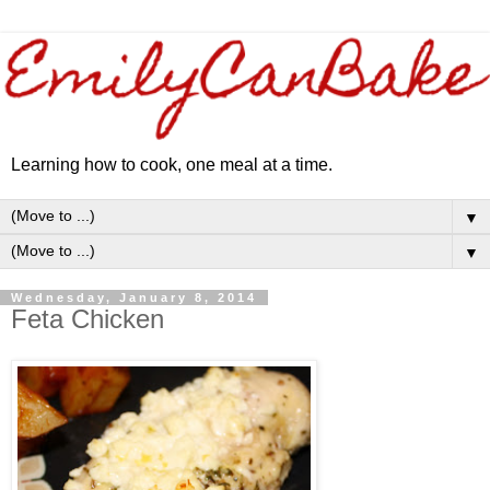
Learning how to cook, one meal at a time.
▼
▼
Wednesday, January 8, 2014
Feta Chicken