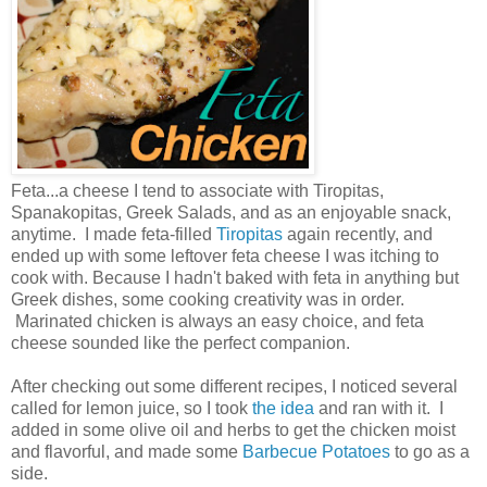
Feta...a cheese I tend to associate with Tiropitas,
Spanakopitas, Greek Salads, and as an enjoyable snack,
anytime. I made feta-filled
Tiropitas
again recently, and
ended up with some leftover feta cheese I was itching to
cook with. Because I hadn't baked with feta in anything but
Greek dishes, some cooking creativity was in order.
Marinated chicken is always an easy choice, and feta
cheese sounded like the perfect companion.
After checking out some different recipes, I noticed several
called for lemon juice, so I took
the idea
and ran with it. I
added in some olive oil and herbs to get the chicken moist
and flavorful, and made some
Barbecue Potatoes
to go as a
side.