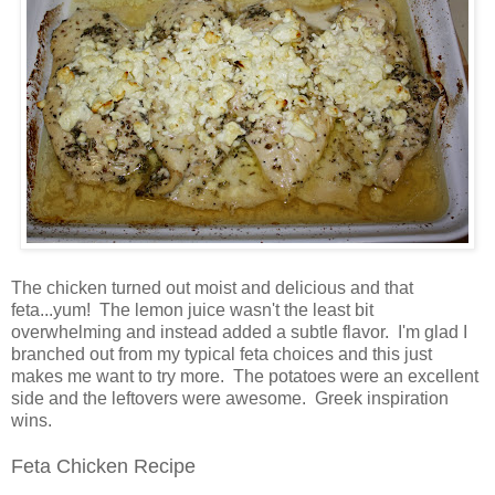
The chicken turned out moist and delicious and that
feta...yum! The lemon juice wasn't the least bit
overwhelming and instead added a subtle flavor. I'm glad I
branched out from my typical feta choices and this just
makes me want to try more. The potatoes were an excellent
side and the leftovers were awesome. Greek inspiration
wins.
Feta Chicken Recipe