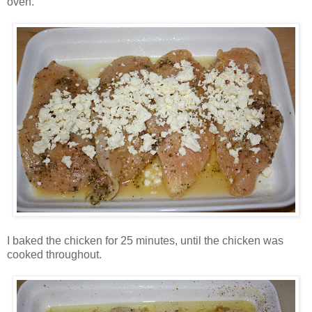
oven.
I baked the chicken for 25 minutes, until the chicken was
cooked throughout.