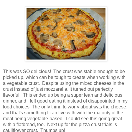
This was SO delicious! The crust was stable enough to be
picked up, which can be tough to create when working with
a vegetable crust. Despite using the mixed cheeses in the
crust instead of just mozzarella, it turned out perfectly
flavorful. This ended up being a super lean and delicious
dinner, and I felt good eating it instead of disappointed in my
food choices. The only thing to worry about was the cheese,
and that's something I can live with with the majority of the
meal being vegetable-based. I could see this going great
with a flatbread, too. Next up for the pizza crust trials is
cauliflower crust. Thumbs up!