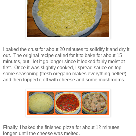
I baked the crust for about 20 minutes to solidify it and dry it
out. The original recipe called for it to bake for about 15
minutes, but I let it go longer since it looked fairly moist at
first. Once it was slightly cooked, I spread sauce on top,
some seasoning (fresh oregano makes everything better!),
and then topped it off with cheese and some mushrooms.
Finally, I baked the finished pizza for about 12 minutes
longer, until the cheese was melted.