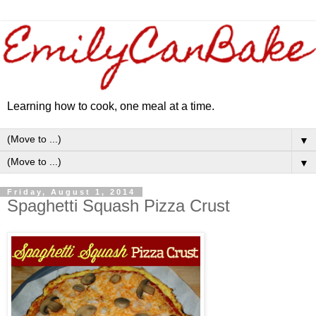
Learning how to cook, one meal at a time.
▼
▼
Friday, August 1, 2014
Spaghetti Squash Pizza Crust