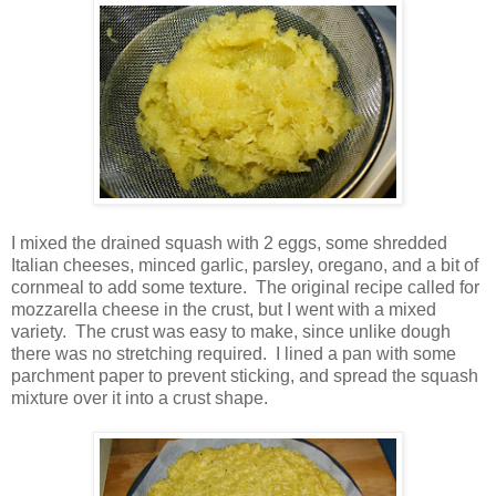
I mixed the drained squash with 2 eggs, some shredded
Italian cheeses, minced garlic, parsley, oregano, and a bit of
cornmeal to add some texture. The original recipe called for
mozzarella cheese in the crust, but I went with a mixed
variety. The crust was easy to make, since unlike dough
there was no stretching required. I lined a pan with some
parchment paper to prevent sticking, and spread the squash
mixture over it into a crust shape.