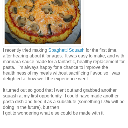
I recently tried making
Spaghetti Squash
for the first time,
after hearing about it for ages. It was easy to make, and with
marinara sauce made for a fantastic, healthy replacement for
pasta. I'm always happy for a chance to improve the
healthiness of my meals without sacrificing flavor, so I was
delighted at how well the experience went.
It turned out so good that I went out and grabbed another
squash at my first opportunity. I could have made another
pasta dish and tried it as a substitute (something I
still
will be
doing in the future), but then
I got to wondering what else could be made with it.