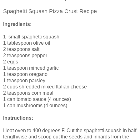
Spaghetti Squash Pizza Crust Recipe
Ingredients:
1
small spaghetti squash
1 tablespoon
olive oil
2 teaspoons
salt
2 teaspoons
pepper
2
eggs
1 teaspoon
minced garlic
1 teaspoon
oregano
1 teaspoon
parsley
2 cups
shredded mixed Italian cheese
2 teaspoons
corn meal
1 can tomato sauce (4 ounces)
1 can mushrooms (4 ounces)
Instructions:
Heat oven to 400 degrees F. Cut the spaghetti squash in half
lengthwise and scoop out the seeds and innards from the