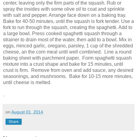
center, leaving only the firm parts of the squash. Rub or
spray the insides with some olive oil to coat and sprinkle
with salt and pepper. Arrange face down on a baking tray.
Bake for 40-50 minutes, until the squash is fork tender. Use a
fork to run through the squash, creating the spaghetti. Add to
a large bowl. Press cooked spaghetti squash through a
strainer to drain most of the water, then add to a bowl. Mix in
eggs, minced garlic, oregano, parsley, 1 cup of the shredded
cheese, an the corn meal until well combined. Line a round
baking sheet with parchment paper. Form spaghetti squash
mixture into a crust shape and bake for
15 minutes
, until
crust is firm. Remove from oven and add sauce, any desired
seasonings, and mushrooms. Bake for 10-15 more minutes,
until cheese is melted.
.
on
August 01, 2014
Share