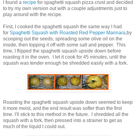
I found a
recipe
for spaghetti squash pizza crust and decided
to try my own version out with a couple adjustments just to
play around with the recipe.
First, I cooked the spaghetti squash the same way I had
for
Spaghetti Squash with Roasted Red Pepper Marinara
,by
scooping out the seeds, spreading some olive oil on the
inside, then topping it off with some salt and pepper. This
time, I flipped the spaghetti squash upside down before
roasting it in the oven. I let it cook for 45 minutes, until the
squash was tender enough be shredded easily with a fork.
Roasting the spaghetti squash upside down seemed to keep
it more moist, and the end result was softer than the first
time. I'll stick to this method in the future. I shredded all the
squash with a fork, then pressed into a strainer to get as
much of the liquid I could out.