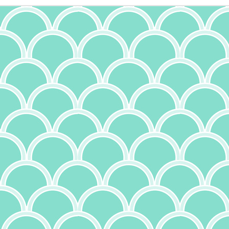
11
I am a proud rice pudding person. Absolutely love it. It's so simple
to make, and yet I will gladly buy it at the Greek fest. This recipe
 not one of the originally Greek ones I've written about before, though;
's origins are rather spread out. More to come on that. In considering
is recipe, I scoped out a few versions, as it had been a while (I
ctually made Quinoa Rice Pudding many moons ago and 5/5 - would
ke again). A few had the notion of using cooked rice (not bad to use
 up, but I'm not the biggest fan of rice over a day old for a few reasons,
t when I was in Greece, I took a cooking class where they noted that
 is harder to digest). That being said, I also think that letting the rice
sorb the milk moisture from cooking will boost the flavor of the
Cheesecake
UG
udding.
15
There's a lot of different ways to make cheesecake. I've made it
with ricotta, cream cheese, and cottage cheese - both on their
n or mixed. Each one is a little different, but all were quite good.
nterestingly, cheesecake may have Greek origins. Evidence of cheese
olds have been found from 2,000 B.C., and documentation suggests
hat cheesecake was served at the first Olympic games in 776 B.C.
ppropriate, given the Olympics are currently taking place in Paris as I
ite this). Flour, wheat, honey and cheese were combined and baked to
orm a cake, and were considered a good source of energy. Back then,
e cheeses were feta and mizithra, so this was not the same
heesecake we know today. But the Romans in 1545 published a recipe
Creamy Sun Dried Tomato and Tofu Pasta
UL