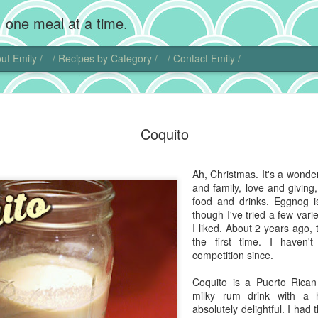
 one meal at a time.
ut Emily /
/ Recipes by Category /
/ Contact Emily /
Chocolate
MAR
Coquito
20
Wow, I'm back! Gosh,
home. Add photogra
Of course, instead of makin
Ah, Christmas. It's a wonderf
sweet little chubby cheeks
and family, love and giving
food I did get to cook get 
food and drinks. Eggnog is
though I've tried a few vari
That being said, I did actu
I liked. About 2 years ago, 
pie. Chocolate cream pie ha
the first time. I haven'
and is another one of those
competition since.
ideas.
Coquito is a Puerto Rican 
I actually found another blo
milky rum drink with a h
this dish. Chocolate comes 
absolutely delightful. I had 
Central and South America. 