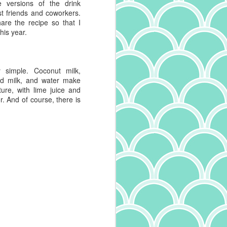
e versions of the drink
t friends and coworkers.
re the recipe so that I
his year.
y simple. Coconut milk,
ed milk, and water make
ture, with lime juice and
. And of course, there is