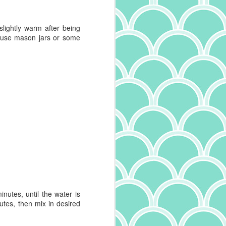
 slightly warm after being
: use mason jars or some
inutes
, until the water is
utes, then mix in desired