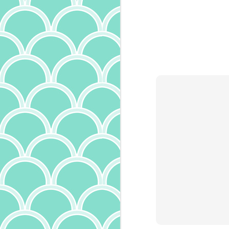
th
an
ma
un
al
s
O
o
no
ch
sp
t
ch
th
an
A
S