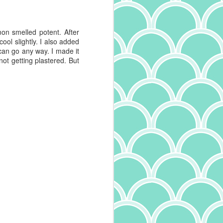
was cut with teflon, where pasta
that has a roughness to it was cut
with bronze, and that roughness
mon smelled potent. After
allows sauce to better stick. Long
cool slightly. I also added
story short, I'm buying only slow
 can go any way. I made it
dried, rough pasta these days.
 not getting plastered. But
And they say adulting is boring.