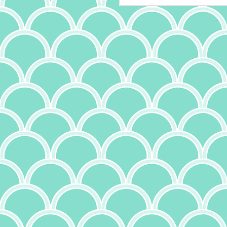
is
it
th
a
ma
it
bu
it
ab
A
p
ow
I
m
t
(a
wr
f
th
c
J