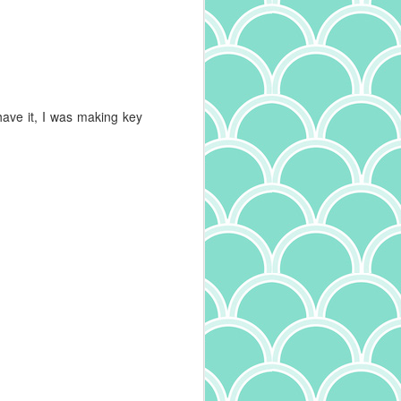
Mushroom Tagliatelle
MAY
30
I'm a big fan of all kinds of
pasta. I particularly enjoy
trying the different varieties - and
oh, are there many - to learn the
names and experience the
have it, I was making key
differing textures. Width and
thickness of pasta define it's very
name, with tagliatelle being
between pappardelle, tagliolini,
and fettucine in size. And it
makes a difference in the dish! Try
fettucine alfredo with angel hair
pasta and you'll understand. I've
also learned more about the
quality of pasta, something I wrote
about recently. Expanding on that,
I've also come across another
interesting tidbit: in addition to the
ingredients and drying method
(whether quick dry or slow dry),
how the pasta is cut makes a
difference. Pasta that is smooth