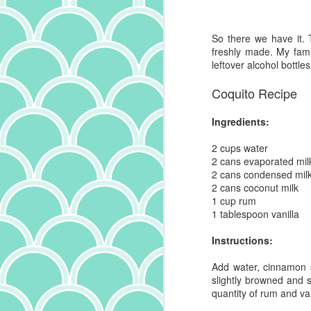
sa
co
he
it
So there we have it. T
s
al
freshly made. My fami
lo
Or
leftover alcohol bottle
pe
wi
wi
a 
Coquito Recipe
ca
ha
pa
Ingredients:
D
2 cups
water
2 cans evaporated mil
2 cans condensed mil
Bu
2 cans coconut milk
th
1 cup rum
R
1 tablespoon vanilla
"x
we
Instructions:
si
ce
Add water, cinnamon 
le
slightly browned and s
no
quantity of rum and van
N
ot