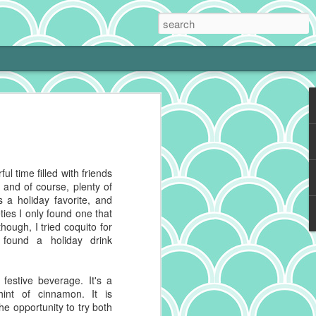
 Cream Pie
 cooking is tough with a little one at
phing to it and bam! Neglected hobby.
g cookies on the weekend, I get to kiss
ul time filled with friends
 and make heart eyes while I watch the
, and of course, plenty of
eaten. No complaints from me.
 a holiday favorite, and
eties I only found one that
ally make a really good chocolate cream
though, I tried coquito for
s a deep history spanning continents,
t found a holiday drink
 recipes impacted by cultures blending
festive beverage. It's a
g to reference for some historical info on
int of cinnamon. It is
from the cacao plant, which is native to
the opportunity to try both
And pies, well, they've got deep roots