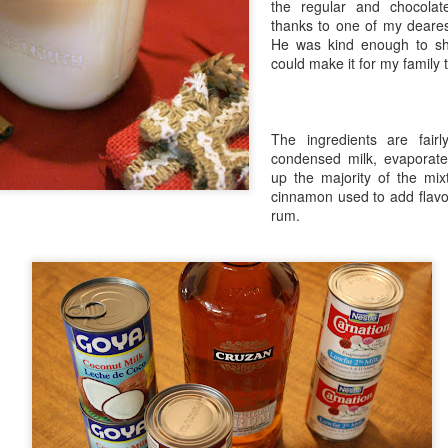
the regular and chocolat
in Europe.
thanks to one of my deares
He was kind enough to sha
could make it for my family t
The ingredients are fairl
condensed milk, evaporat
up the majority of the mix
cinnamon used to add flavor
rum.