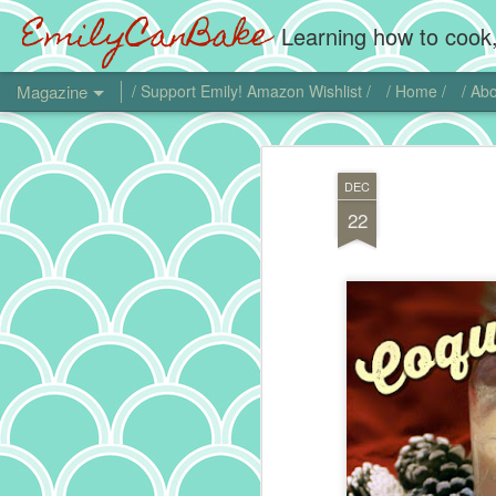
EmilyCanBake
Learning how to cook,
Magazine
/ Support Emily! Amazon Wishlist /
/ Home /
/ Abo
DEC
22