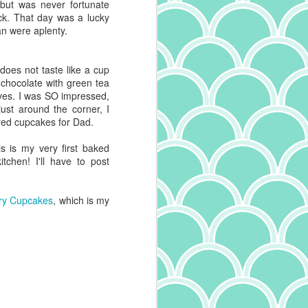
 but was never fortunate
ck. That day was a lucky
an were aplenty.
 does not taste like a cup
e chocolate with green tea
d yes. I was SO impressed,
just around the corner, I
red cupcakes for Dad.
his is my very first baked
chen! I'll have to post
ry Cupcakes
, which is my