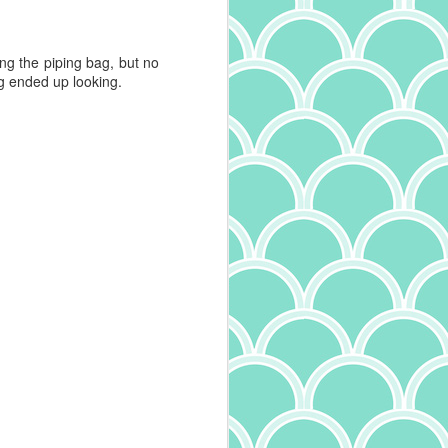
ing the piping bag, but no
ing ended up looking.