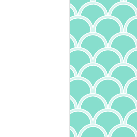
Mushroom Tagliatelle
MAY
30
I'm a big fan of all kinds of
pasta. I particularly enjoy
trying the different varieties - and
oh, are there many - to learn the
names and experience the
differing textures. Width and
thickness of pasta define it's very
name, with tagliatelle being
between pappardelle, tagliolini,
and fettucine in size. And it
makes a difference in the dish! Try
fettucine alfredo with angel hair
pasta and you'll understand. I've
also learned more about the
quality of pasta, something I wrote
about recently. Expanding on that,
I've also come across another
interesting tidbit: in addition to the
ingredients and drying method
(whether quick dry or slow dry),
how the pasta is cut makes a
difference. Pasta that is smooth