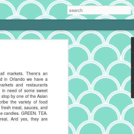
 Cream Pie
 cooking is tough with a little one at
phing to it and bam! Neglected hobby.
g cookies on the weekend, I get to kiss
mall markets. There's an
 and make heart eyes while I watch the
nd in Orlando we have a
eaten. No complaints from me.
 markets and restaurants
as in need of some sweet
ally make a really good chocolate cream
 stop by one of the Asian
s a deep history spanning continents,
ribe the variety of food
 recipes impacted by cultures blending
, fresh meat, sauces, and
ique candies. GREEN. TEA.
real. And yes, they are
g to reference for some historical info on
from the cacao plant, which is native to
And pies, well, they've got deep roots