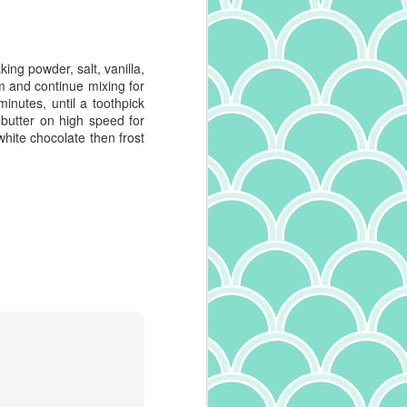
ing powder, salt, vanilla,
 and continue mixing for
inutes, until a toothpick
 butter on high speed for
white chocolate then frost