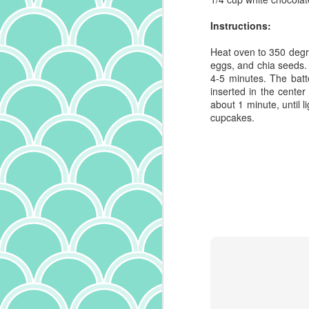
wi
ev
Instructions:
th
Heat oven to 350 degree
Ho
eggs, and chia seeds.
lo
4-5 minutes. The batte
es
inserted in the cente
20
about 1 minute, until 
mo
cupcakes.
ba
h
fo
J
ad
a
s
Du
po
fr
po
fe
s
wi
on