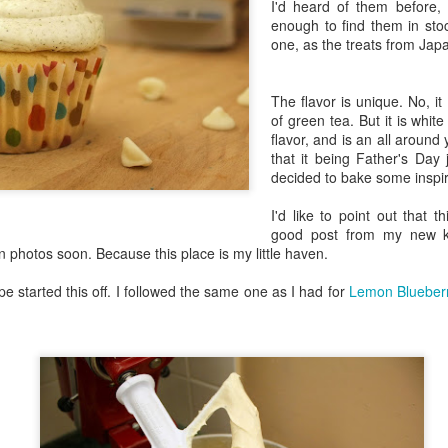
I'd heard of them before,
in Europe.
enough to find them in sto
one, as the treats from Jap
The flavor is unique. No, it
of green tea. But it is whit
flavor, and is an all aroun
that it being Father's Day 
decided to bake some inspi
I'd like to point out that t
good post from my new kit
photos soon. Because this place is my little haven.
e started this off. I followed the same one as I had for
Lemon Blueber