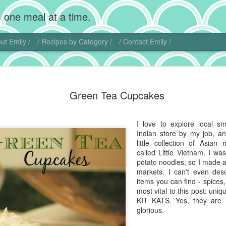
 one meal at a time.
ut Emily /
/ Recipes by Category /
/ Contact Emily /
Chocolate
MAR
Green Tea Cupcakes
20
Wow, I'm back! Gosh,
home. Add photogra
Of course, instead of makin
I love to explore local s
sweet little chubby cheeks
Indian store by my job, a
food I did get to cook get 
little collection of Asian
called Little Vietnam. I w
That being said, I did actu
potato noodles, so I made a
pie. Chocolate cream pie ha
markets. I can't even desc
and is another one of those
items you can find - spices
ideas.
most vital to this post: un
KIT KATS. Yes, they are 
I actually found another blo
glorious.
this dish. Chocolate comes 
Central and South America. 