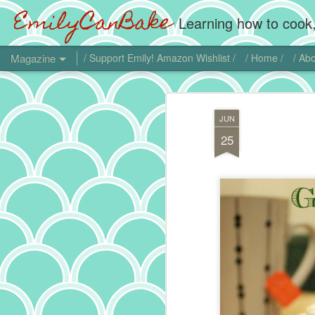
EmilyCanBake
Learning how to cook,
Magazine
/ Support Emily! Amazon Wishlist /
/ Home /
/ Abo
JUN
25