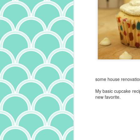
some house renovation 
My basic cupcake recip
new favorite.