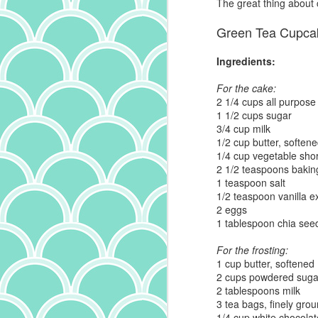
The great thing about c
Green Tea Cupca
is
it
Ingredients:
th
a
For the cake:
ma
2 1/4 cups all purpose 
it
1 1/2 cups sugar
bu
3/4 cup milk
it
1/2 cup butter, soften
ab
1/4 cup vegetable sho
A
p
2 1/2 teaspoons baki
1 teaspoon salt
1/2 teaspoon vanilla ex
ow
2 eggs
I
1 tablespoon chia see
m
t
For the frosting:
(a
1 cup butter, softened
wr
2 cups powdered suga
f
2 tablespoons milk
th
3 tea bags, finely gro
c
1/4 cup white chocolat
J