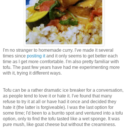
I'm no stranger to homemade curry. I've made it several
times since
posting it
and it only seems to get better each
time as I get more comfortable. I'm also pretty familiar with
tofu. The past few years have had me experimenting more
with it, trying it different ways.
Tofu can be a rather dramatic ice breaker for a conversation,
as people tend to love it or hate it. I've found that many
refuse to try it at all or have had it once and decided they
hate it (the latter is forgiveable). I was the last option for
some time; I'd been to a burrito spot and ventured into a tofu
option, only to find the tofu tasted like a wet sponge. It was
pure mush, like goat cheese but without the creaminess.