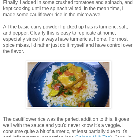
Finally, I added in some crushed tomatoes and spinach, and
kept cooking until the spinach wilted. In the mean time, I
made some cauliflower rice in the microwave.
All the basic curry powder I picked up has is turmeric, salt,
and pepper. Clearly this is easy to replicate at home,
especially since I always have turmeric at home. For most
spice mixes, I'd rather just do it myself and have control over
the flavor.
The cauliflower rice was the perfect addition to this. It goes
well with the sauce and you'd never know it's a veggie. I
consume quite a bit of turmeric, at least partially due to it's