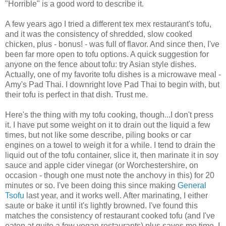
"Horrible" is a good word to describe it.
A few years ago I tried a different tex mex restaurant's tofu,
and it was the consistency of shredded, slow cooked
chicken, plus - bonus! - was full of flavor. And since then, I've
been far more open to tofu options. A quick suggestion for
anyone on the fence about tofu: try Asian style dishes.
Actually, one of my favorite tofu dishes is a microwave meal -
Amy's Pad Thai. I downright love Pad Thai to begin with, but
their tofu is perfect in that dish. Trust me.
Here's the thing with my tofu cooking, though...I don't press
it. I have put some weight on it to drain out the liquid a few
times, but not like some describe, piling books or car
engines on a towel to weigh it for a while. I tend to drain the
liquid out of the tofu container, slice it, then marinate it in soy
sauce and apple cider vinegar (or Worchestershire, on
occasion - though one must note the anchovy in this) for 20
minutes or so. I've been doing this since making
General
Tsofu
last year, and it works well. After marinating, I either
saute or bake it until it's lightly browned. I've found this
matches the consistency of restaurant cooked tofu (and I've
eaten at quite a few vegan restaurants) plus saves me time. I