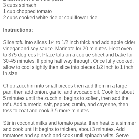
3 cups spinach
1 cup chopped tomato
2 cups cooked white rice or cauliflower rice
Instructions:
Slice tofu into slices 1/4 to 1/2 inch thick and add apple cider
vinegar and soy sauce. Marinate for 20 minutes. Heat oven
to 375 degrees F. Place tofu on a cookie sheet and bake for
30-45 minutes, flipping half way through. Once fully cooked,
allow to cool slightly then slice into pieces 1/2 inch to 1 inch
in size.
Chop zucchini into small pieces then add them in a large
pan, then add onion, garlic, and avocado oil. Cook for about
5 minutes until the zucchini begins to soften, then add the
tofu. Add turmeric, salt, pepper, cumin, and cayenne, then
toss to coat and cook 3-5 more minutes.
Stir in coconut milks and tomato paste, then heat to a simmer
and cook until it begins to thicken, about 3 minutes. Add
tomatoes and spinach and cook until spinach wilts. Serve