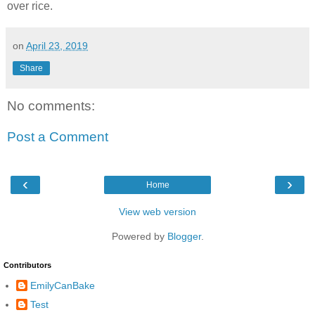
over rice.
on
April 23, 2019
Share
No comments:
Post a Comment
‹
›
Home
View web version
Powered by
Blogger
.
Contributors
EmilyCanBake
Test