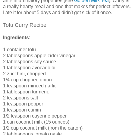
anti-inflammatory properties (see
Golden Milk Tea
). Curry is
a really hearty meal and one that makes for perfect leftovers.
I ate it for about 5 days and didn't get sick of it once.
Tofu Curry Recipe
Ingredients:
1 container tofu
2 tablespoons apple cider vinegar
2 tablespoons soy sauce
1 tablespoon avocado oil
2 zucchini, chopped
1/4 cup chopped onion
1 teaspoon minced garlic
1 tablespoon turmeric
2 teaspoons salt
1 teaspoon pepper
1 teaspoon cumin
1/2 teaspoon cayenne pepper
1 can coconut milk (15 ounces)
1/2 cup coconut milk (from the carton)
2 tablespoons tomato paste