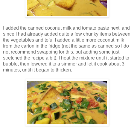
I added the canned coconut milk and tomato paste next, and
since I had already added quite a few chunky items between
the vegetables and tofu, I added a little more coconut milk
from the carton in the fridge (not the same as canned so I do
not recommend swapping for this, but adding some just
stretched the recipe a bit). I heat the mixture until it started to
bubble, then lowered it to a simmer and let it cook about 3
minutes, until it began to thicken.