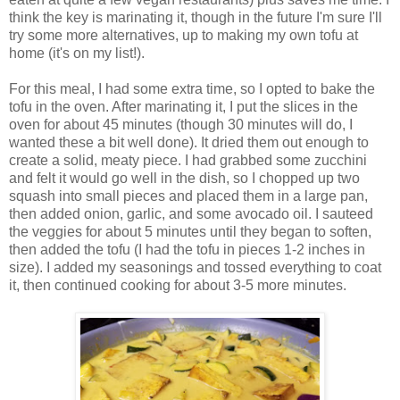
think the key is marinating it, though in the future I'm sure I'll
try some more alternatives, up to making my own tofu at
home (it's on my list!).
For this meal, I had some extra time, so I opted to bake the
tofu in the oven. After marinating it, I put the slices in the
oven for about 45 minutes (though 30 minutes will do, I
wanted these a bit well done). It dried them out enough to
create a solid, meaty piece. I had grabbed some zucchini
and felt it would go well in the dish, so I chopped up two
squash into small pieces and placed them in a large pan,
then added onion, garlic, and some avocado oil. I sauteed
the veggies for about 5 minutes until they began to soften,
then added the tofu (I had the tofu in pieces 1-2 inches in
size). I added my seasonings and tossed everything to coat
it, then continued cooking for about 3-5 more minutes.