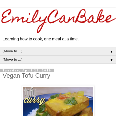
Learning how to cook, one meal at a time.
▼
▼
Tuesday, April 23, 2019
Vegan Tofu Curry