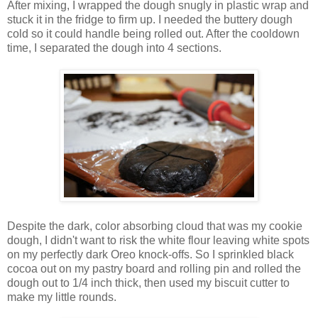
After mixing, I wrapped the dough snugly in plastic wrap and
stuck it in the fridge to firm up. I needed the buttery dough
cold so it could handle being rolled out. After the cooldown
time, I separated the dough into 4 sections.
Despite the dark, color absorbing cloud that was my cookie
dough, I didn't want to risk the white flour leaving white spots
on my perfectly dark Oreo knock-offs. So I sprinkled black
cocoa out on my pastry board and rolling pin and rolled the
dough out to 1/4 inch thick, then used my biscuit cutter to
make my little rounds.