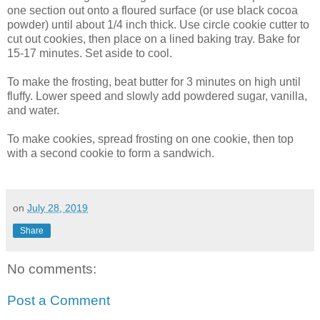
one section out onto a floured surface (or use black cocoa
powder) until about 1/4 inch thick. Use circle cookie cutter to
cut out cookies, then place on a lined baking tray. Bake for
15-17 minutes. Set aside to cool.
To make the frosting, beat butter for 3 minutes on high until
fluffy. Lower speed and slowly add powdered sugar, vanilla,
and water.
To make cookies, spread frosting on one cookie, then top
with a second cookie to form a sandwich.
on
July 28, 2019
Share
No comments:
Post a Comment