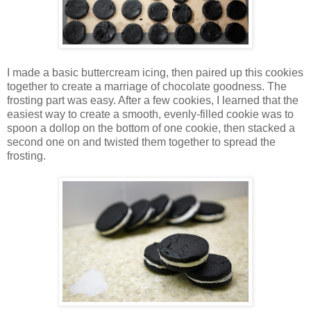
I made a basic buttercream icing, then paired up this cookies
together to create a marriage of chocolate goodness. The
frosting part was easy. After a few cookies, I learned that the
easiest way to create a smooth, evenly-filled cookie was to
spoon a dollop on the bottom of one cookie, then stacked a
second one on and twisted them together to spread the
frosting.