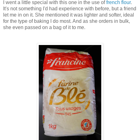
I went a little special with this one in the use of
french flour
.
It's not something I'd had experience with before, but a friend
let me in on it. She mentioned it was lighter and softer, ideal
for the type of baking I do most. And as she orders in bulk,
she even passed on a bag of it to me.