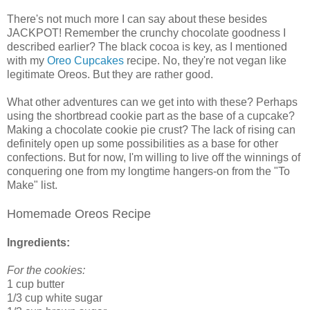
There's not much more I can say about these besides
JACKPOT! Remember the crunchy chocolate goodness I
described earlier? The black cocoa is key, as I mentioned
with my
Oreo Cupcakes
recipe. No, they're not vegan like
legitimate Oreos. But they are rather good.
What other adventures can we get into with these? Perhaps
using the shortbread cookie part as the base of a cupcake?
Making a chocolate cookie pie crust? The lack of rising can
definitely open up some possibilities as a base for other
confections. But for now, I'm willing to live off the winnings of
conquering one from my longtime hangers-on from the "To
Make" list.
Homemade Oreos Recipe
Ingredients:
For the cookies:
1 cup butter
1/3 cup white sugar