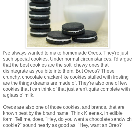
I've always wanted to make homemade Oreos. They're just
such special cookies. Under normal circumstances, I'd argue
that the best cookies are the soft, chewy ones that
disintegrate as you bite into them. But Oreos? These
crunchy, chocolate cracker-like cookies stuffed with frosting
are the things dreams are made of. They're also one of few
cookies that I can think of that just aren't quite complete with
a glass o' milk.
Oreos are also one of those cookies, and brands, that are
known best by the brand name. Think Kleenex, in edible
form. Tell me, does, "Hey, do you want a chocolate sandwich
cookie?" sound nearly as good as, "Hey, want an Oreo?"