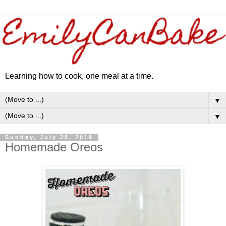
Learning how to cook, one meal at a time.
▼
▼
Sunday, July 28, 2019
Homemade Oreos