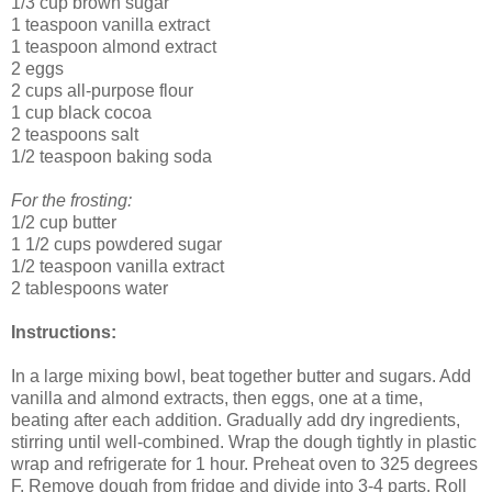
1/3 cup brown sugar
1 teaspoon vanilla extract
1 teaspoon almond extract
2 eggs
2 cups all-purpose flour
1 cup black cocoa
2 teaspoons salt
1/2 teaspoon baking soda
For the frosting:
1/2 cup butter
1 1/2 cups powdered sugar
1/2 teaspoon vanilla extract
2 tablespoons water
Instructions:
In a large mixing bowl, beat together butter and sugars. Add
vanilla and almond extracts, then eggs, one at a time,
beating after each addition. Gradually add dry ingredients,
stirring until well-combined. Wrap the dough tightly in plastic
wrap and refrigerate for 1 hour. Preheat oven to 325 degrees
F. Remove dough from fridge and divide into 3-4 parts. Roll