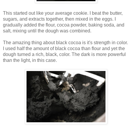
This started out like your average cookie. I beat the butter,
sugars, and extracts together, then mixed in the eggs. I
gradually added the flour, cocoa powder, baking soda, and
salt, mixing until the dough was combined.
The amazing thing about black cocoa is it's strength in color.
I used half the amount of black cocoa than flour and yet the
dough turned a rich, black, color. The dark is more powerful
than the light, in this case.