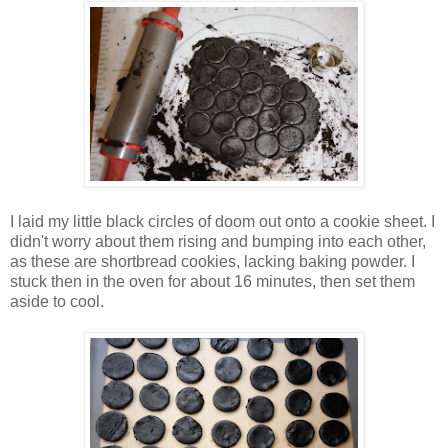
I laid my little black circles of doom out onto a cookie sheet. I
didn't worry about them rising and bumping into each other,
as these are shortbread cookies, lacking baking powder. I
stuck then in the oven for about 16 minutes, then set them
aside to cool.