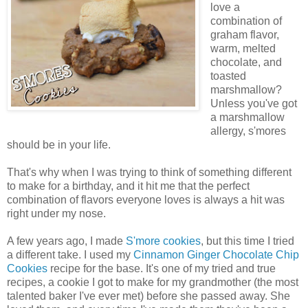
love a
combination of
graham flavor,
warm, melted
chocolate, and
toasted
marshmallow?
Unless you've got
a marshmallow
allergy, s'mores
should be in your life.
That's why when I was trying to think of something different
to make for a birthday, and it hit me that the perfect
combination of flavors everyone loves is always a hit was
right under my nose.
A few years ago, I made
S'more cookies
, but this time I tried
a different take. I used my
Cinnamon Ginger Chocolate Chip
Cookies
recipe for the base. It's one of my tried and true
recipes, a cookie I got to make for my grandmother (the most
talented baker I've ever met) before she passed away. She