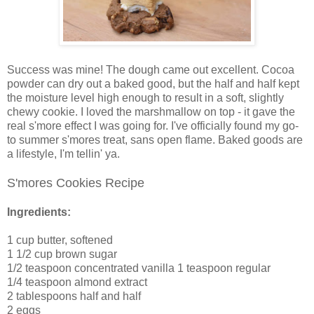
Success was mine! The dough came out excellent. Cocoa
powder can dry out a baked good, but the half and half kept
the moisture level high enough to result in a soft, slightly
chewy cookie. I loved the marshmallow on top - it gave the
real s'more effect I was going for. I've officially found my go-
to summer s'mores treat, sans open flame. Baked goods are
a lifestyle, I'm tellin' ya.
S'mores Cookies Recipe
Ingredients:
1 cup butter, softened
1 1/2 cup brown sugar
1/2 teaspoon concentrated vanilla 1 teaspoon regular
1/4 teaspoon almond extract
2 tablespoons half and half
2 eggs