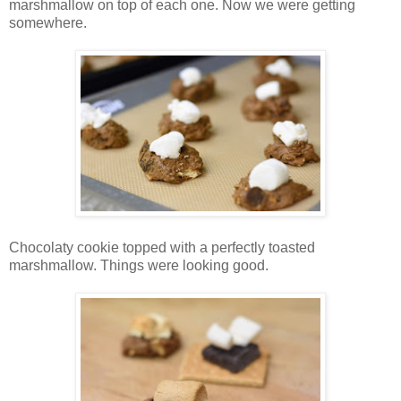
marshmallow on top of each one. Now we were getting
somewhere.
Chocolaty cookie topped with a perfectly toasted
marshmallow. Things were looking good.