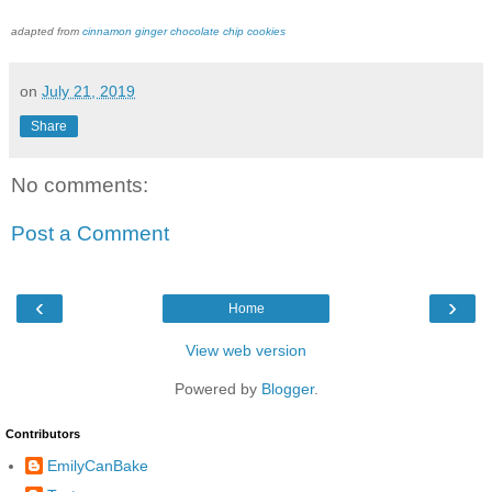
adapted from
cinnamon ginger chocolate chip cookies
on
July 21, 2019
Share
No comments:
Post a Comment
‹
›
Home
View web version
Powered by
Blogger
.
Contributors
EmilyCanBake