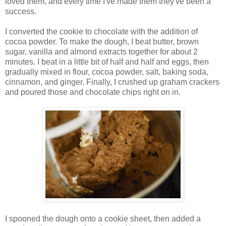
loved them, and every time I've made them they've been a
success.
I converted the cookie to chocolate with the addition of
cocoa powder. To make the dough, I beat butter, brown
sugar, vanilla and almond extracts together for about 2
minutes. I beat in a little bit of half and half and eggs, then
gradually mixed in flour, cocoa powder, salt, baking soda,
cinnamon, and ginger. Finally, I crushed up graham crackers
and poured those and chocolate chips right on in.
I spooned the dough onto a cookie sheet, then added a