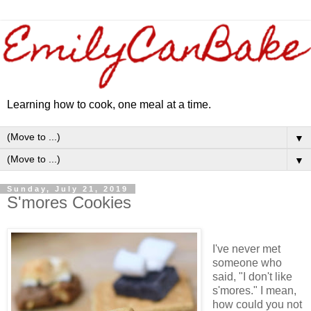
Learning how to cook, one meal at a time.
▼
▼
Sunday, July 21, 2019
S'mores Cookies
I've never met
someone who
said, "I don't like
s'mores." I mean,
how could you not