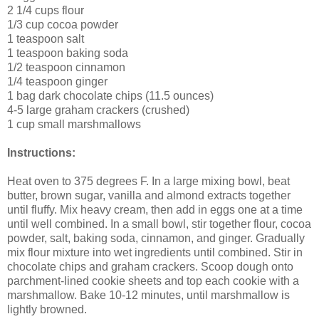
2 1/4 cups flour
1/3 cup cocoa powder
1 teaspoon salt
1 teaspoon baking soda
1/2 teaspoon cinnamon
1/4 teaspoon ginger
1 bag dark chocolate chips (11.5 ounces)
4-5 large graham crackers (crushed)
1 cup small marshmallows
Instructions:
Heat oven to 375 degrees F. In a large mixing bowl, beat
butter, brown sugar, vanilla and almond extracts together
until fluffy. Mix heavy cream, then add in eggs one at a time
until well combined. In a small bowl, stir together flour, cocoa
powder, salt, baking soda, cinnamon, and ginger. Gradually
mix flour mixture into wet ingredients until combined. Stir in
chocolate chips and graham crackers. Scoop dough onto
parchment-lined cookie sheets and top each cookie with a
marshmallow. Bake 10-12 minutes, until marshmallow is
lightly browned.