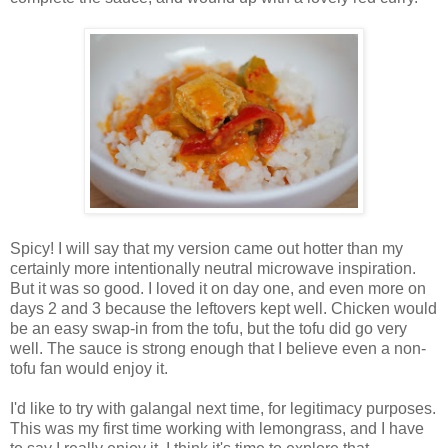
Spicy! I will say that my version came out hotter than my
certainly more intentionally neutral microwave inspiration.
But it was so good. I loved it on day one, and even more on
days 2 and 3 because the leftovers kept well. Chicken would
be an easy swap-in from the tofu, but the tofu did go very
well. The sauce is strong enough that I believe even a non-
tofu fan would enjoy it.
I'd like to try with galangal next time, for legitimacy purposes.
This was my first time working with lemongrass, and I have