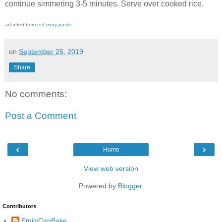
continue simmering 3-5 minutes. Serve over cooked rice.
adapted from
red curry paste
on
September 25, 2019
Share
No comments:
Post a Comment
‹
›
Home
View web version
Powered by
Blogger
.
Contributors
EmilyCanBake