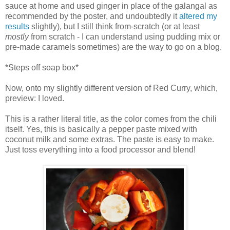
sauce at home and used ginger in place of the galangal as
recommended by the poster, and undoubtedly it
altered my
results
slightly), but I still think from-scratch (or at least
mostly
from scratch - I can understand using pudding mix or
pre-made caramels sometimes) are the way to go on a blog.
*Steps off soap box*
Now, onto my slightly different version of Red Curry, which,
preview: I loved.
This is a rather literal title, as the color comes from the chili
itself. Yes, this is basically a pepper paste mixed with
coconut milk and some extras. The paste is easy to make.
Just toss everything into a food processor and blend!