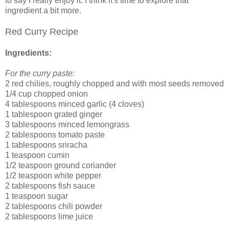
to say I really enjoy it. I think it's time to explore that
ingredient a bit more.
Red Curry Recipe
Ingredients:
For the curry paste:
2 red chilies, roughly chopped and with most seeds removed
1/4 cup chopped onion
4 tablespoons minced garlic (4 cloves)
1 tablespoon grated ginger
3 tablespoons minced lemongrass
2 tablespoons tomato paste
1 tablespoons sriracha
1 teaspoon cumin
1/2 teaspoon ground coriander
1/2 teaspoon white pepper
2 tablespoons fish sauce
1 teaspoon sugar
2 tablespoons chili powder
2 tablespoons lime juice