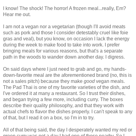
I know! The shock! The horror! A frozen meal...really, Em?
Hear me out.
I am not a vegan nor a vegetarian (though I'll avoid meats
such as pork and those I consider detestably cruel like foie
gras and veal), but you know, on occasion I lack the energy
during the week to make food to take into work. I prefer
bringing meals for various reasons, but that's a separate
path in the woods to wander down another day. I digress.
On said days where I just need to grab and go, my hands-
down-favorite meal are the aforementioned brand (no, this is
not a sales pitch) because they make
good
vegan meals.
The Pad Thai is one of my favorite varieties of the dish, and
I've ordered it at many a restaurant. So I trust their dishes,
and began trying a few more, including curry. The boxes
describe their quality philosophy, and that they work with
actual chefs to flavor the dishes properly. I can't speak to any
of that, but I read it on a box, so I'm in to try.
All of that being said, the day I desperately wanted my red or
green curry was not a day I had one of those nearby. So I