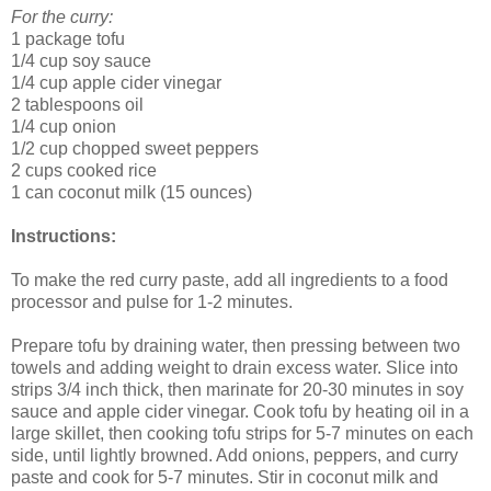
For the curry:
1 package tofu
1/4 cup soy sauce
1/4 cup apple cider vinegar
2 tablespoons oil
1/4 cup onion
1/2 cup chopped sweet peppers
2 cups cooked rice
1 can coconut milk (15 ounces)
Instructions:
To make the red curry paste, add all ingredients to a food
processor and pulse for 1-2 minutes.
Prepare tofu by draining water, then pressing between two
towels and adding weight to drain excess water. Slice into
strips 3/4 inch thick, then marinate for 20-30 minutes in soy
sauce and apple cider vinegar. Cook tofu by heating oil in a
large skillet, then cooking tofu strips for 5-7 minutes on each
side, until lightly browned. Add onions, peppers, and curry
paste and cook for 5-7 minutes. Stir in coconut milk and