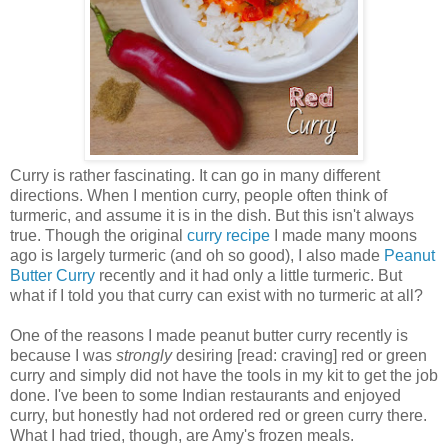
Curry is rather fascinating. It can go in many different
directions. When I mention curry, people often think of
turmeric, and assume it is in the dish. But this isn't always
true. Though the original
curry recipe
I made many moons
ago is largely turmeric (and oh so good), I also made
Peanut
Butter Curry
recently and it had only a little turmeric. But
what if I told you that curry can exist with no turmeric at all?
One of the reasons I made peanut butter curry recently is
because I was
strongly
desiring [read: craving] red or green
curry and simply did not have the tools in my kit to get the job
done. I've been to some Indian restaurants and enjoyed
curry, but honestly had not ordered red or green curry there.
What I had tried, though, are Amy's frozen meals.