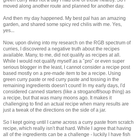
moved along another route and planned for another day.
And then my day happened. My best pal has an amazing
garden, and shared some spicy red chilis with me. Yes,
yes...
Now, upon diving into my research on the RGB spectrum of
curries, I discovered a negative truth about the recipes
available. Many, to me, did not qualify as recipes at all.
While I would not qualify myself as a "pro" or even super
serious blogger in the least, I cannot consider a recipe post
based mostly on a pre-made item to be a recipe. Using
green curry paste or red curry paste and tossing in the
remaining ingredients doesn't count! In my early days, I'd
considered canned starters (like a stroganoff/soup thing) as
a recipe, but that was many moons ago. It makes it
challenging to find an actual recipe when many results are
just a tweak of the directions on the side of a jar.
So I kept going until I came across a curry paste from scratch
recipe, which really isn't that hard. While I agree that having
all of the ingredients can be a challenge - luckily I have fish