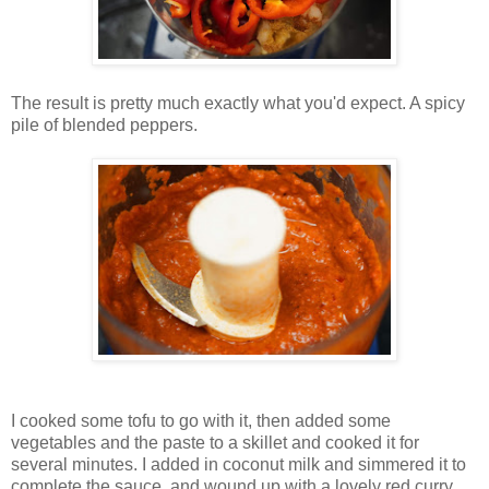
The result is pretty much exactly what you'd expect. A spicy
pile of blended peppers.
I cooked some tofu to go with it, then added some
vegetables and the paste to a skillet and cooked it for
several minutes. I added in coconut milk and simmered it to
complete the sauce, and wound up with a lovely red curry.