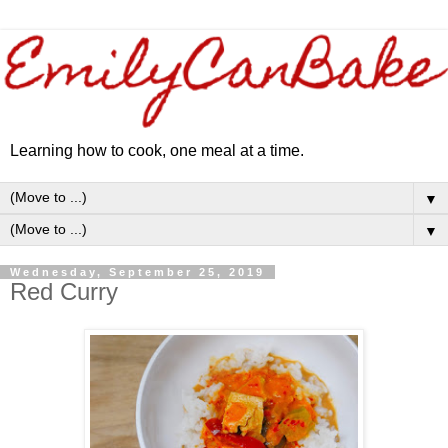
Learning how to cook, one meal at a time.
▼
▼
Wednesday, September 25, 2019
Red Curry