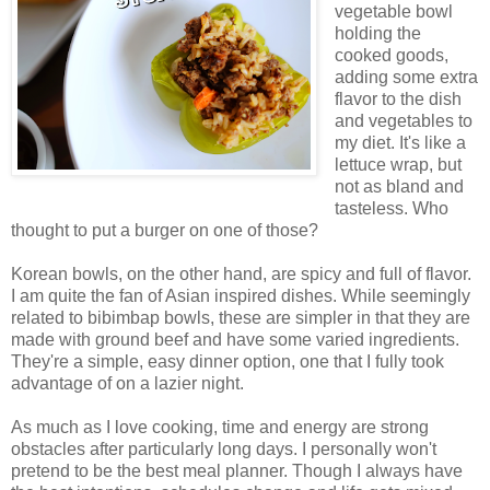
vegetable bowl
holding the
cooked goods,
adding some extra
flavor to the dish
and vegetables to
my diet. It's like a
lettuce wrap, but
not as bland and
tasteless. Who
thought to put a burger on one of those?
Korean bowls, on the other hand, are spicy and full of flavor.
I am quite the fan of Asian inspired dishes. While seemingly
related to bibimbap bowls, these are simpler in that they are
made with ground beef and have some varied ingredients.
They're a simple, easy dinner option, one that I fully took
advantage of on a lazier night.
As much as I love cooking, time and energy are strong
obstacles after particularly long days. I personally won't
pretend to be the best meal planner. Though I always have