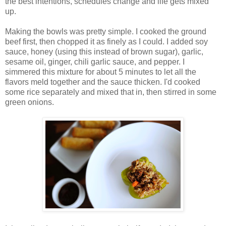
the best intentions, schedules change and life gets mixed
up.
Making the bowls was pretty simple. I cooked the ground
beef first, then chopped it as finely as I could. I added soy
sauce, honey (using this instead of brown sugar), garlic,
sesame oil, ginger, chili garlic sauce, and pepper. I
simmered this mixture for about 5 minutes to let all the
flavors meld together and the sauce thicken. I'd cooked
some rice separately and mixed that in, then stirred in some
green onions.