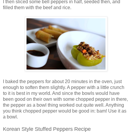
I then sliced some bell peppers in half, seeded then, and
filled them with the beef and rice.
I baked the peppers for about 20 minutes in the oven, just
enough to soften them slightly. A pepper with a little crunch
to it is best in my world. And since the bowls would have
been good on their own with some chopped pepper in there,
the pepper as a bowl thing worked out quite well. Anything
you think chopped pepper would be good in: bam! Use it as
a bowl.
Korean Style Stuffed Peppers Recipe