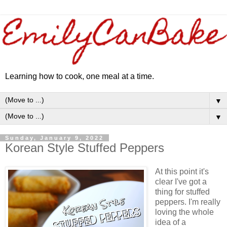
Learning how to cook, one meal at a time.
▼
▼
Sunday, January 9, 2022
Korean Style Stuffed Peppers
At this point it's
clear I've got a
thing for stuffed
peppers. I'm really
loving the whole
idea of a