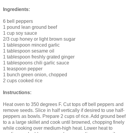
Ingredients:
6 bell peppers
1 pound lean ground beef
1 cup soy sauce
2/3 cup honey or light brown sugar
1 tablespoon minced garlic
1 tablespoon sesame oil
1 tablespoon freshly grated ginger
1 tablespoons chili garlic sauce
1 teaspoon pepper
1 bunch green onion, chopped
2 cups cooked rice
Instructions:
Heat oven to 350 degrees F. Cut tops off bell peppers and
remove seeds. Slice in half vertically if desired to use half-
peppers as bowls. Prepare 2 cups of rice. Add ground beef
to a a large skillet and cook until browned, chopping finely
while cooking over medium-high heat. Lower heat to