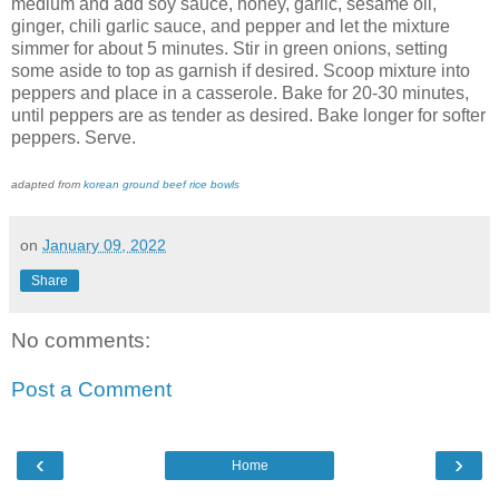
medium and add soy sauce, honey, garlic, sesame oil,
ginger, chili garlic sauce, and pepper and let the mixture
simmer for about 5 minutes. Stir in green onions, setting
some aside to top as garnish if desired. Scoop mixture into
peppers and place in a casserole. Bake for 20-30 minutes,
until peppers are as tender as desired. Bake longer for softer
peppers. Serve.
adapted from
korean ground beef rice bowls
on
January 09, 2022
Share
No comments:
Post a Comment
‹
›
Home