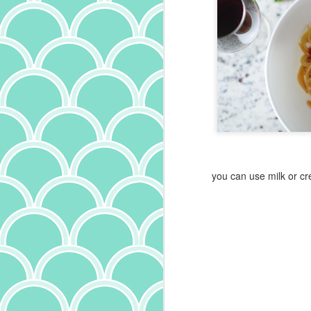
you can use milk or c