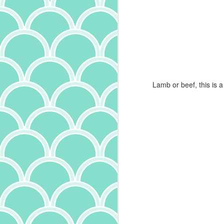
is
it
th
a
ma
it
Lamb or beef, this is a 
bu
it
ab
A
p
ow
I
m
t
(a
wr
f
th
c
J