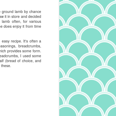
me ground lamb by chance
saw it in store and decided
at lamb often, for various
e does enjoy it from time
 easy recipe. It's often a
asonings, breadcrumbs,
hich provides some form.
breadcrumbs, I used some
alf (bread of choice, and
 these.