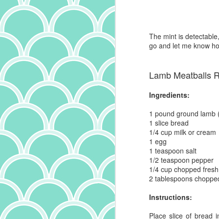
wi
ev
th
The mint is detectable,
Ho
go and let me know how
lo
es
20
Lamb Meatballs 
mo
ba
Ingredients:
h
fo
J
1 pound ground lamb (
ad
1 slice bread
a
1/4 cup milk or cream
1 egg
s
1 teaspoon salt
Du
1/2 teaspoon pepper
po
1/4 cup chopped fresh
fr
2 tablespoons chopped
po
fe
Instructions:
s
wi
Place slice of bread 
on