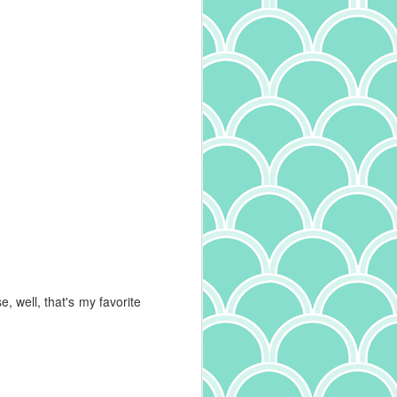
 well, that's my favorite