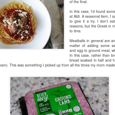
of the final.
in Europe.
In this case, I'd found so
at Aldi. A seasonal item, I 
to give it a try. I don't e
reasons, but the Greek in m
to time.
Meatballs in general are an
matter of adding some se
and egg to ground meat, w
In this case, rather than 
bread soaked in half and h
ream). This was something I picked up from all the times my mom made