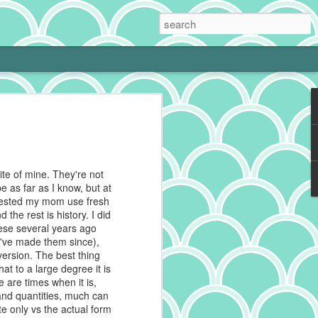
 Cream Pie
 cooking is tough with a little one at
phing to it and bam! Neglected hobby.
g cookies on the weekend, I get to kiss
ite of mine. They're not
 and make heart eyes while I watch the
e as far as I know, but at
eaten. No complaints from me.
gested my mom use fresh
 the rest is history. I did
ally make a really good chocolate cream
ese several years ago
s a deep history spanning continents,
 I've made them since),
 recipes impacted by cultures blending
 version. The best thing
at to a large degree it is
 are times when it is,
g to reference for some historical info on
and quantities, much can
from the cacao plant, which is native to
e only vs the actual form
And pies, well, they've got deep roots