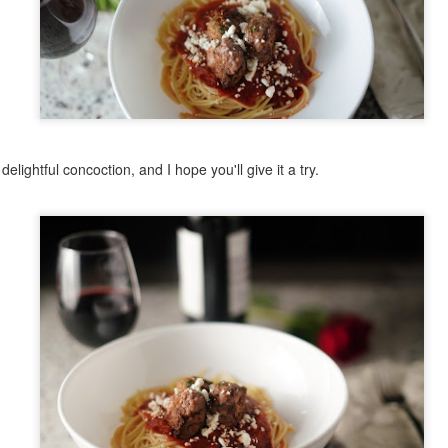
11
I am a proud rice pudding person. Absolutely love it. It's so simple
to make, and yet I will gladly buy it at the Greek fest. This recipe
 not one of the originally Greek ones I've written about before, though;
's origins are rather spread out. More to come on that. In considering
is recipe, I scoped out a few versions, as it had been a while (I
ctually made Quinoa Rice Pudding many moons ago and 5/5 - would
ke again). A few had the notion of using cooked rice (not bad to use
 up, but I'm not the biggest fan of rice over a day old for a few reasons,
delightful concoction, and I hope you'll give it a try.
t when I was in Greece, I took a cooking class where they noted that
 is harder to digest). That being said, I also think that letting the rice
sorb the milk moisture from cooking will boost the flavor of the
Cheesecake
UG
udding.
15
There's a lot of different ways to make cheesecake. I've made it
with ricotta, cream cheese, and cottage cheese - both on their
n or mixed. Each one is a little different, but all were quite good.
nterestingly, cheesecake may have Greek origins. Evidence of cheese
olds have been found from 2,000 B.C., and documentation suggests
hat cheesecake was served at the first Olympic games in 776 B.C.
ppropriate, given the Olympics are currently taking place in Paris as I
ite this). Flour, wheat, honey and cheese were combined and baked to
orm a cake, and were considered a good source of energy. Back then,
e cheeses were feta and mizithra, so this was not the same
heesecake we know today. But the Romans in 1545 published a recipe
Creamy Sun Dried Tomato and Tofu Pasta
UL