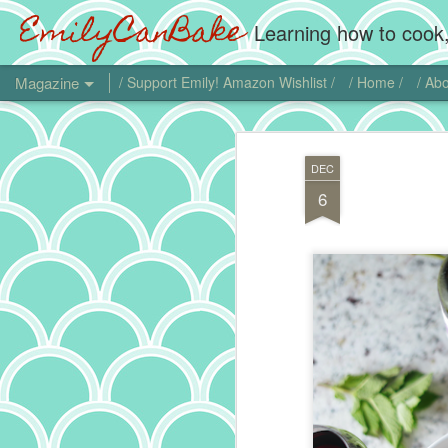
EmilyCanBake
Learning how to cook,
Magazine
/ Support Emily! Amazon Wishlist /
/ Home /
/ Abo
DEC
6