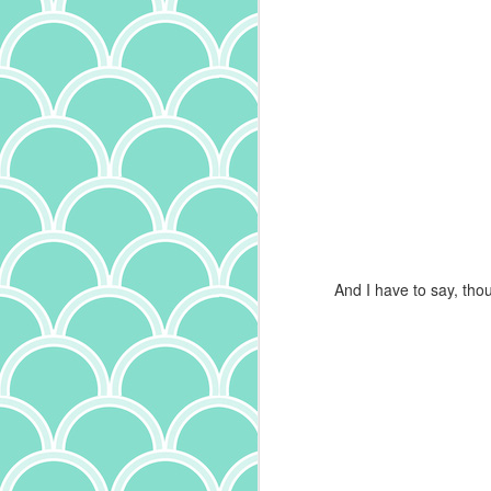
th
an
ma
un
al
s
O
And I have to say, thou
o
no
ch
sp
t
ch
th
an
A
S