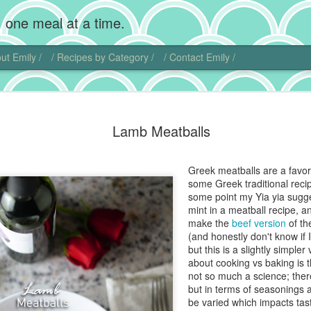
 one meal at a time.
ut Emily /
/ Recipes by Category /
/ Contact Emily /
Chocolate
MAR
Lamb Meatballs
20
Wow, I'm back! Gosh,
home. Add photogra
Of course, instead of makin
Greek meatballs are a favor
sweet little chubby cheeks
some Greek traditional recip
food I did get to cook get 
some point my Yia yia sug
mint in a meatball recipe, and
That being said, I did actu
make the
beef version
of th
pie. Chocolate cream pie ha
(and honestly don't know if
and is another one of those
but this is a slightly simpler
ideas.
about cooking vs baking is th
not so much a science; there
I actually found another blo
but in terms of seasonings 
this dish. Chocolate comes 
be varied which impacts tast
Central and South America. 