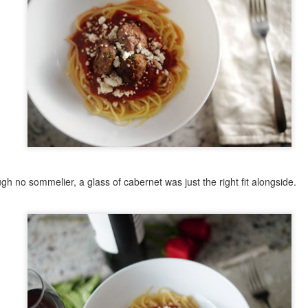
21
Ah, tomato soup, one of the epic comfort foods. I'll admit, it took
a long time for this one to grow on me. I always associated it with
e bland, salty canned soup. For years, I'd see tomato soup on a menu
d thing, "yuck." There was a little irony in this, given my love for
rinara sauces with pasta. I'd not realized the error in my judgement
til having an opportunity to try some at a restaurant when it came
ongside a grilled cheese. It was rich in flavor, hearty, and really added
omething to the sandwich. Suddenly, my perception changed.
Sesame Chicken
CT
29
Asian dishes are some of my favorite to make. There's a lot of
flavor versatility, they can often be made quickly, and they're
gh no sommelier, a glass of cabernet was just the right fit alongside.
ften a combo meal: protein, veggie, starch. Sesame chicken, though
t full of veggies on its own, is a simple meal. Similar to General Tso's
icken, this [American] Chinese food takeout special really hits the
ot for dinner. The combination of lightly breaded chicken served in a
hick, somewhat sweet sauce is a keeper. The history of sesame
icken is a bit of a mystery. There's lots of speculation, and based on
e forum reads and restaurant sites, it seems that Sesame Chicken is
 American creation, or at least was created by Chinese restaurants in
merica.
Rice Pudding (Rizogalo)
EP