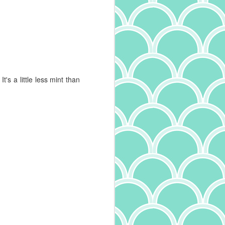
Mushroom Tagliatelle
MAY
30
I'm a big fan of all kinds of
pasta. I particularly enjoy
trying the different varieties - and
oh, are there many - to learn the
names and experience the
differing textures. Width and
t's a little less mint than
thickness of pasta define it's very
name, with tagliatelle being
between pappardelle, tagliolini,
and fettucine in size. And it
makes a difference in the dish! Try
fettucine alfredo with angel hair
pasta and you'll understand. I've
also learned more about the
quality of pasta, something I wrote
about recently. Expanding on that,
I've also come across another
interesting tidbit: in addition to the
ingredients and drying method
(whether quick dry or slow dry),
how the pasta is cut makes a
difference. Pasta that is smooth