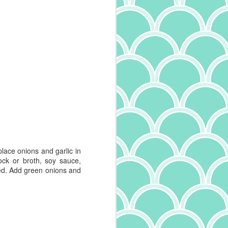
lace onions and garlic in
ck or broth, soy sauce,
ed. Add green onions and