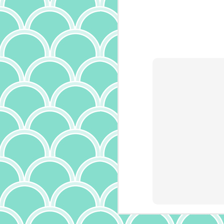
is
it
th
a
ma
it
bu
it
ab
A
p
ow
I
m
t
(a
wr
f
th
c
J