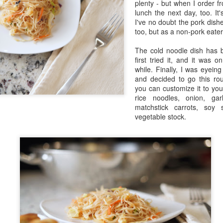
plenty - but when I order f
in Europe.
lunch the next day, too. It
I've no doubt the pork dish
too, but as a non-pork eater,
The cold noodle dish has 
first tried it, and it was o
while. Finally, I was eyei
and decided to go this rou
you can customize it to your 
rice noodles, onion, gar
matchstick carrots, soy
vegetable stock.