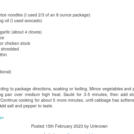
21
Ah, tomato soup, one of the epic comfort foods. I'll admit, it took
a long time for this one to grow on me. I always associated it with
e bland, salty canned soup. For years, I'd see tomato soup on a menu
 rice noodles (I used 2/3 of an 8 ounce package)
d thing, "yuck." There was a little irony in this, given my love for
g oil (I used avocado)
rinara sauces with pasta. I'd not realized the error in my judgement
til having an opportunity to try some at a restaurant when it came
arlic (about 4 cloves)
ongside a grilled cheese. It was rich in flavor, hearty, and really added
uce
omething to the sandwich. Suddenly, my perception changed.
or chicken stock
y shredded
thin
Sesame Chicken
CT
29
Asian dishes are some of my favorite to make. There's a lot of
tional)
flavor versatility, they can often be made quickly, and they're
ften a combo meal: protein, veggie, starch. Sesame chicken, though
t full of veggies on its own, is a simple meal. Similar to General Tso's
ing to package directions, soaking or boiling. Mince vegetables and p
icken, this [American] Chinese food takeout special really hits the
ng pan over medium high heat. Sauté for 3-5 minutes, then add sto
ot for dinner. The combination of lightly breaded chicken served in a
 Continue cooking for about 5 more minutes, until cabbage has soften
hick, somewhat sweet sauce is a keeper. The history of sesame
Add salt and pepper to taste.
icken is a bit of a mystery. There's lots of speculation, and based on
e forum reads and restaurant sites, it seems that Sesame Chicken is
cipe
 American creation, or at least was created by Chinese restaurants in
Posted
15th February 2023
by Unknown
merica.
Rice Pudding (Rizogalo)
EP