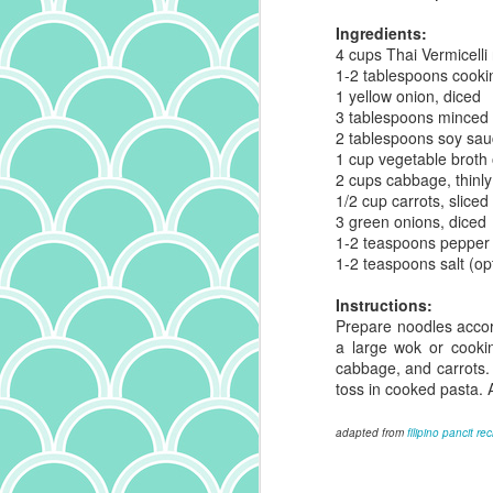
Ingredients:
th
4 cups Thai Vermicelli
an
1-2 tablespoons cookin
ma
1 yellow onion, diced
un
3 tablespoons minced g
al
2 tablespoons soy sa
s
1 cup vegetable broth 
2 cups cabbage, thinl
1/2 cup carrots, sliced 
3 green onions, diced
O
1-2 teaspoons pepper
1-2 teaspoons salt (op
o
Instructions:
no
Prepare noodles accord
ch
a large wok or cooki
sp
cabbage, and carrots.
t
toss in cooked pasta. 
ch
th
adapted from
filipino pancit re
an
A
S