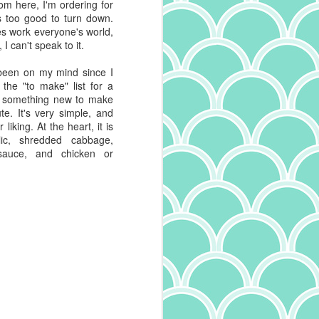
rom here, I'm ordering for
's too good to turn down.
es work everyone's world,
 I can't speak to it.
been on my mind since I
n the "to make" list for a
ng something new to make
te. It's very simple, and
liking. At the heart, it is
lic, shredded cabbage,
 sauce, and chicken or