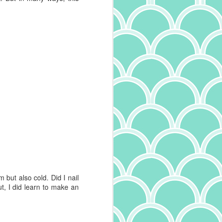
m but also cold. Did I nail
t, I did learn to make an