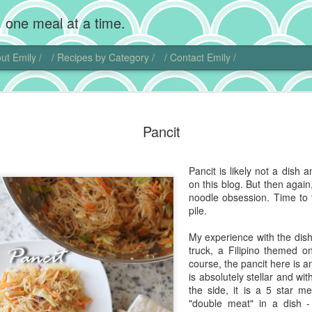
 one meal at a time.
ut Emily /
/ Recipes by Category /
/ Contact Emily /
Chocolate
MAR
Pancit
20
Wow, I'm back! Gosh,
home. Add photogra
Of course, instead of makin
Pancit is likely not a dish 
sweet little chubby cheeks
on this blog. But then again
food I did get to cook get 
noodle obsession. Time to 
pile.
That being said, I did actu
pie. Chocolate cream pie ha
My experience with the dis
and is another one of those
truck, a Filipino themed
ideas.
course, the pancit here is a
is absolutely stellar and wi
I actually found another blo
the side, it is a 5 star me
this dish. Chocolate comes 
"double meat" in a dish -
Central and South America. 