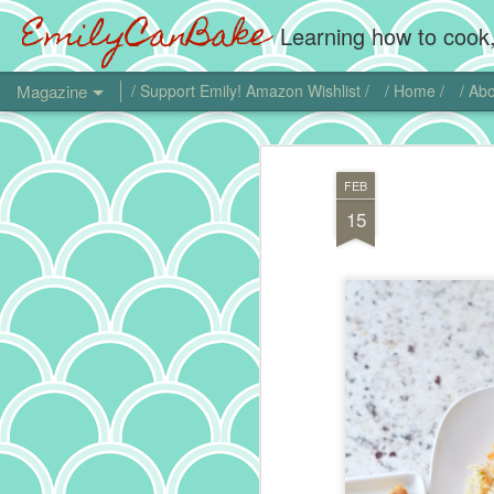
EmilyCanBake
Learning how to cook,
Magazine
/ Support Emily! Amazon Wishlist /
/ Home /
/ Abo
FEB
15