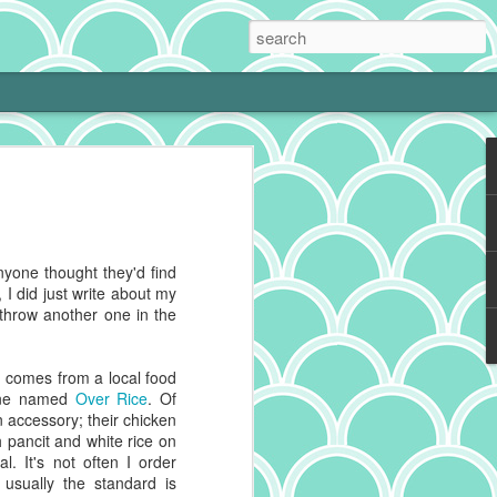
 Cream Pie
 cooking is tough with a little one at
phing to it and bam! Neglected hobby.
g cookies on the weekend, I get to kiss
anyone thought they'd find
 and make heart eyes while I watch the
, I did just write about my
eaten. No complaints from me.
throw another one in the
ally make a really good chocolate cream
s a deep history spanning continents,
h comes from a local food
 recipes impacted by cultures blending
 one named
Over Rice
. Of
n accessory; their chicken
th pancit and white rice on
g to reference for some historical info on
al. It's not often I order
from the cacao plant, which is native to
 usually the standard is
And pies, well, they've got deep roots