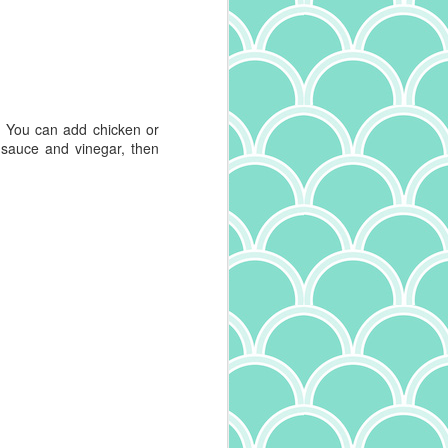
Mushroom Tagliatelle
MAY
30
I'm a big fan of all kinds of
pasta. I particularly enjoy
trying the different varieties - and
oh, are there many - to learn the
names and experience the
. You can add chicken or
differing textures. Width and
 sauce and vinegar, then
thickness of pasta define it's very
name, with tagliatelle being
between pappardelle, tagliolini,
and fettucine in size. And it
makes a difference in the dish! Try
fettucine alfredo with angel hair
pasta and you'll understand. I've
also learned more about the
quality of pasta, something I wrote
about recently. Expanding on that,
I've also come across another
interesting tidbit: in addition to the
ingredients and drying method
(whether quick dry or slow dry),
how the pasta is cut makes a
difference. Pasta that is smooth