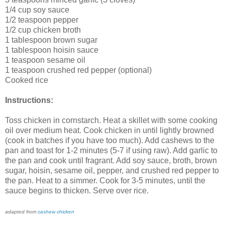
1/4 cup soy sauce
1/2 teaspoon pepper
1/2 cup chicken broth
1 tablespoon brown sugar
1 tablespoon hoisin sauce
1 teaspoon sesame oil
1 teaspoon crushed red pepper (optional)
Cooked rice
Instructions:
Toss chicken in cornstarch. Heat a skillet with some cooking
oil over medium heat. Cook chicken in until lightly browned
(cook in batches if you have too much). Add cashews to the
pan and toast for 1-2 minutes (5-7 if using raw). Add garlic to
the pan and cook until fragrant. Add soy sauce, broth, brown
sugar, hoisin, sesame oil, pepper, and crushed red pepper to
the pan. Heat to a simmer. Cook for 3-5 minutes, until the
sauce begins to thicken. Serve over rice.
adapted from
cashew chicken