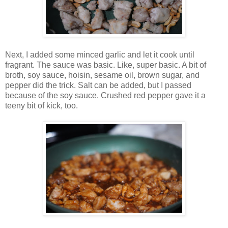
Next, I added some minced garlic and let it cook until
fragrant. The sauce was basic. Like, super basic. A bit of
broth, soy sauce, hoisin, sesame oil, brown sugar, and
pepper did the trick. Salt can be added, but I passed
because of the soy sauce. Crushed red pepper gave it a
teeny bit of kick, too.