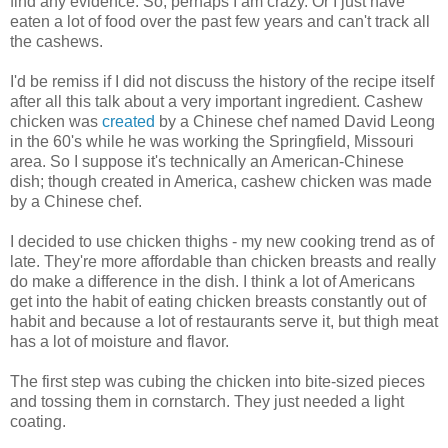
find any evidence. So, perhaps I am crazy. Or I just have
eaten a lot of food over the past few years and can't track all
the cashews.
I'd be remiss if I did not discuss the history of the recipe itself
after all this talk about a very important ingredient. Cashew
chicken was
created
by a Chinese chef named David Leong
in the 60's while he was working the Springfield, Missouri
area. So I suppose it's technically an American-Chinese
dish; though created in America, cashew chicken was made
by a Chinese chef.
I decided to use chicken thighs - my new cooking trend as of
late. They're more affordable than chicken breasts and really
do make a difference in the dish. I think a lot of Americans
get into the habit of eating chicken breasts constantly out of
habit and because a lot of restaurants serve it, but thigh meat
has a lot of moisture and flavor.
The first step was cubing the chicken into bite-sized pieces
and tossing them in cornstarch. They just needed a light
coating.