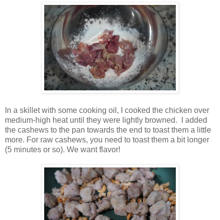
In a skillet with some cooking oil, I cooked the chicken over
medium-high heat until they were lightly browned. I added
the cashews to the pan towards the end to toast them a little
more. For raw cashews, you need to toast them a bit longer
(5 minutes or so). We want flavor!