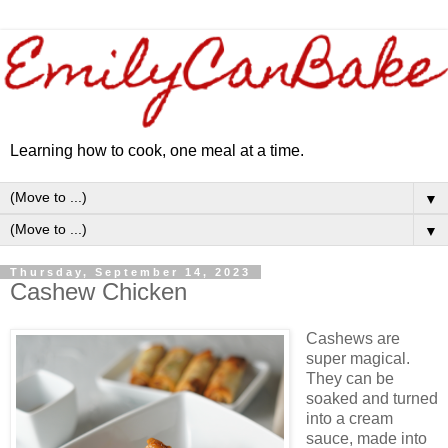
Learning how to cook, one meal at a time.
▼
▼
Thursday, September 14, 2023
Cashew Chicken
Cashews are
super magical.
They can be
soaked and turned
into a cream
sauce, made into