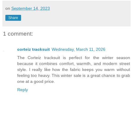
on
September 14, 2023
Share
1 comment:
corteiz tracksuit
Wednesday, March 11, 2026
The Corteiz tracksuit is perfect for the winter season
because it combines comfort, warmth, and modern street
style. I really like how the fabric keeps you warm without
feeling too heavy. This winter sale is a great chance to grab
one at a good price.
Reply