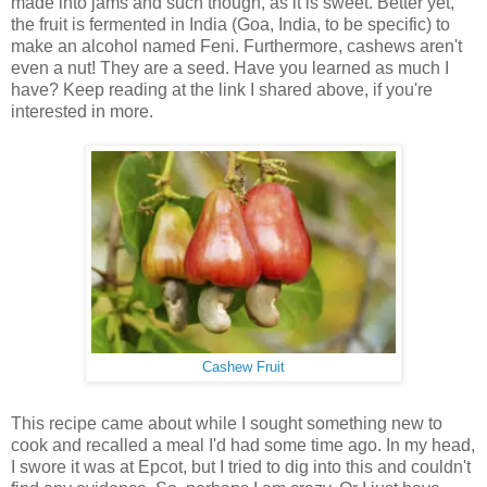
made into jams and such though, as it is sweet. Better yet,
the fruit is fermented in India (Goa, India, to be specific) to
make an alcohol named Feni. Furthermore, cashews aren't
even a nut! They are a seed. Have you learned as much I
have? Keep reading at the link I shared above, if you're
interested in more.
Cashew Fruit
This recipe came about while I sought something new to
cook and recalled a meal I'd had some time ago. In my head,
I swore it was at Epcot, but I tried to dig into this and couldn't