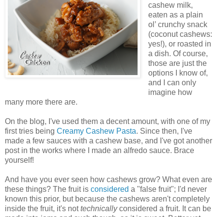
cashew milk,
eaten as a plain
ol’ crunchy snack
(coconut cashews:
yes!), or roasted in
a dish. Of course,
those are just the
options I know of,
and I can only
imagine how
many more there are.
On the blog, I've used them a decent amount, with one of my
first tries being
Creamy Cashew Pasta
. Since then, I've
made a few sauces with a cashew base, and I've got another
post in the works where I made an alfredo sauce. Brace
yourself!
And have you ever seen how cashews grow? What even are
these things? The fruit is
considered
a "false fruit"; I'd never
known this prior, but because the cashews aren't completely
inside the fruit, it's not
technically
considered a fruit. It can be