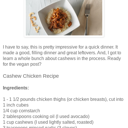
I have to say, this is pretty impressive for a quick dinner. It
made a good, filling dinner and great leftovers. And, I got to
learn a whole bunch about cashews in the process. Ready
for the vegan post?
Cashew Chicken Recipe
Ingredients:
1 - 1 1/2 pounds chicken thighs (or chicken breasts), cut into
1 inch cubes
1/4 cup cornstarch
2 tablespoons cooking oil (I used avocado)
1 cup cashews (I used lightly salted, roasted)
3 teaspoons minced garlic (3 cloves)