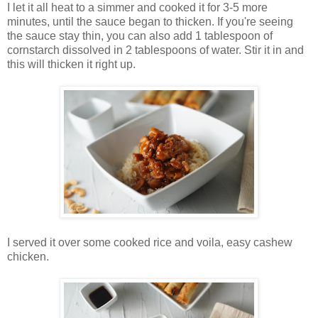
I let it all heat to a simmer and cooked it for 3-5 more
minutes, until the sauce began to thicken. If you're seeing
the sauce stay thin, you can also add 1 tablespoon of
cornstarch dissolved in 2 tablespoons of water. Stir it in and
this will thicken it right up.
I served it over some cooked rice and voila, easy cashew
chicken.