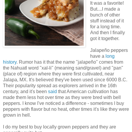
It was a favorite!
But....I made a
bunch of other
stuff instead of it
for a long time.
And then I finally
got it together.
Jalapeño peppers
have a
long
history
. Rumor has it that the name "jalapeño" comes from
the Nahuatl word "xal-li" (meaning sand/gravel) and "pan"
(place of) region where they were first cultivated, near
Jalapa, MX. It's believed they've been used since 6000 B.C.
Their popularity spread as explorers arrived in the 16th
century, and it's been
said
that American cultivation has
made them less hot over time as they were bred with bell
peppers. I know I've noticed a difference - sometimes I buy
peppers with flavor but no heat, other times it's like they were
grown in hell.
I do my best to buy locally grown peppers and they are