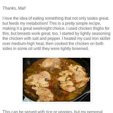
Thanks, Mal!
I love the idea of eating something that not only tastes great,
but feeds my metabolism! This is a pretty simple recipe,
making it a great weeknight choice. I used chicken thighs for
this, but breasts work great, too. I started by lightly seasoning
the chicken with salt and pepper. I heated my cast iron skillet
over medium-high heat, then cooked the chicken on both
sides in some oil until they were lightly browned.
This can be served with rice or veggies, but my personal