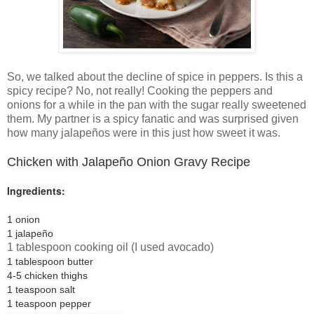
So, we talked about the decline of spice in peppers. Is this a
spicy recipe? No, not really! Cooking the peppers and
onions for a while in the pan with the sugar really sweetened
them. My partner is a spicy fanatic and was surprised given
how many jalapeños were in this just how sweet it was.
Chicken with Jalapeño Onion Gravy Recipe
Ingredients:
1
onion
1
jalapeño
1 tablespoon cooking oil (I used avocado)
1 tablespoon
butter
4-5
chicken thighs
1 teaspoon
salt
1 teaspoon
pepper