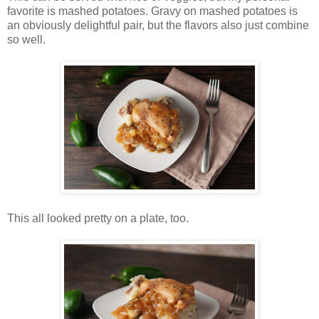
favorite is mashed potatoes. Gravy on mashed potatoes is
an obviously delightful pair, but the flavors also just combine
so well.
This all looked pretty on a plate, too.