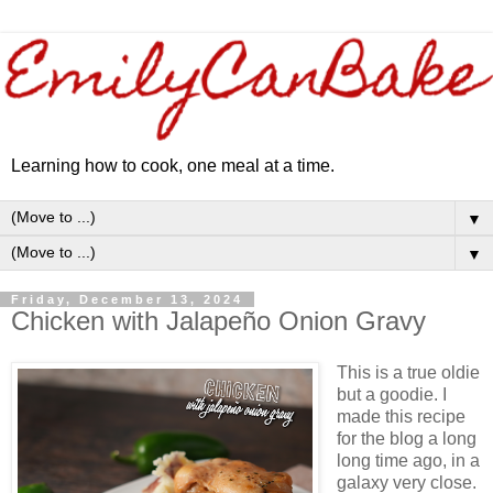
Learning how to cook, one meal at a time.
▼
▼
Friday, December 13, 2024
Chicken with Jalapeño Onion Gravy
This is a true oldie
but a goodie. I
made this recipe
for the blog a long
long time ago, in a
galaxy very close.