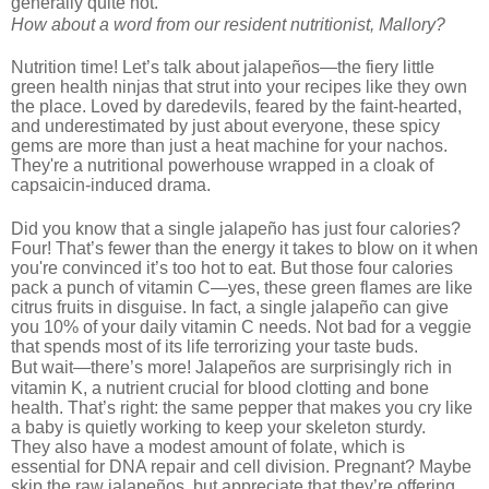
generally quite hot.
How about a word from our resident nutritionist, Mallory?
Nutrition time! Let’s talk about jalapeños—the fiery little
green health ninjas that strut into your recipes like they own
the place. Loved by daredevils, feared by the faint-hearted,
and underestimated by just about everyone, these spicy
gems are more than just a heat machine for your nachos.
They're a nutritional powerhouse wrapped in a cloak of
capsaicin-induced drama.
Did you know that a single jalapeño has just four calories?
Four! That’s fewer than the energy it tak
es to blow on it when
you're convinced it’s too hot to eat. But those four calories
pack a punch of vitamin C—yes, these green flames are like
citrus fruits in disguise. In fact, a single jalapeño can give
you 10% of your daily vitamin C needs. Not bad for a veggie
that spends most of its life terrorizing your taste buds.
i
But wait—there’s more! Jalapeños are surprisingly rich
n
vitamin K, a nutrient crucial for blood clotting and bone
health. That’s right: the same pepper that makes you cry like
a baby is quietly working to keep your skeleton sturdy.
They also have a modest amount of folate, which is
essential for DNA repair and cell division. Pregnant? Maybe
skip the raw jalapeños, but appreciate that they’re offering