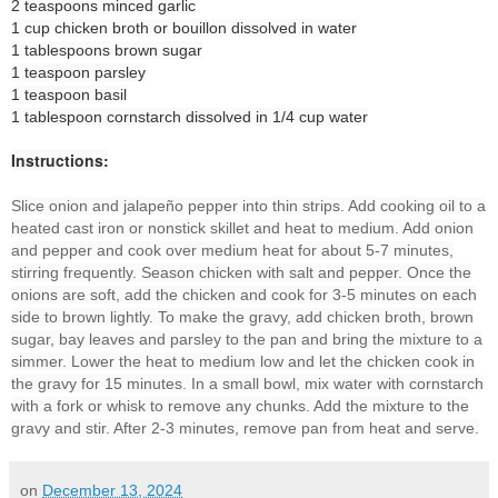
2 teaspoons
minced
garlic
1 cup chicken broth or bouillon dissolved in water
1 tablespoons
brown sugar
1 teaspoon
parsley
1 teaspoon
basil
1 tablespoon
cornstarch dissolved in 1/4 cup water
Instructions:
Slice onion and jalapeño pepper into thin strips. Add cooking oil to a
heated cast iron or nonstick skillet and heat to medium. Add onion
and pepper and cook over medium heat for about 5-7 minutes,
stirring frequently. Season chicken with salt and pepper. Once the
onions are soft, add the chicken and cook for 3-5 minutes on each
side to brown lightly. To make the gravy, add chicken broth, brown
sugar, bay leaves and parsley to the pan and bring the mixture to a
simmer. Lower the heat to medium low and let the chicken
cook in
the gravy for 15 minutes
. In a small bowl, mix water with cornstarch
with a fork or whisk to remove any chunks. Add the mixture to the
gravy and stir. After 2-3 minutes, remove pan from heat and serve.
on
December 13, 2024