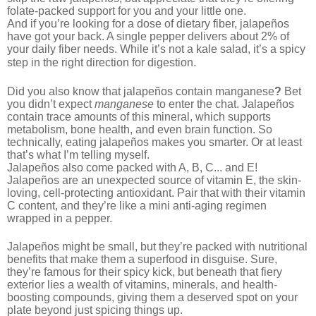
folate-packed support for you and your little one.
And if you’re looking for a dose of dietary fiber, jalapeños
have got your back. A single pepper delivers about 2% of
your daily fiber needs. While it’s not a kale
salad, it’s a spicy
.
step in the right direction for digestion
Did you also know that jalapeños contain manganese
?
Bet
you didn’t expect
manganese
to enter the chat. Jalapeños
contain trace amounts of this mineral,
wh
ich supports
metabolism, bone health, and even brain function. So
technically, eating jalapeños makes you smarter. Or at least
that’s what I’m telling myself.
Jalapeños also come packed with A, B, C... and E!
Jalapeños are an unexpected source of vitamin E, the skin-
loving, cell-protecting antioxidant. Pair that with their vitamin
C content, and they’re like a mini anti-aging regimen
wrapped in a pepper.
Jalapeños might be small, but they’re packed with nutritional
benefits that make them a superfood in disguise. Sure,
they’re famous for their spicy kick, but beneath that fiery
exterior lies a wealth of vitamins, minerals, and health-
boosting compounds, giving them a deserved spot on your
plate beyond just spicing things up.